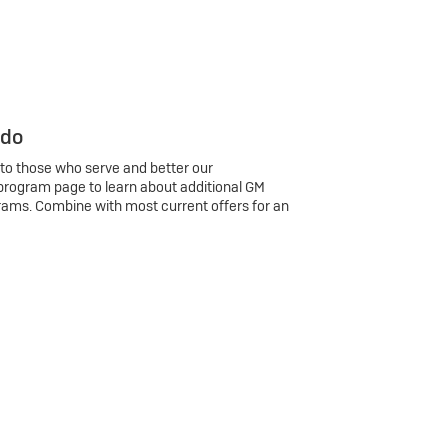
 do
 to those who serve and better our
program page to learn about additional GM
rams. Combine with most current offers for an