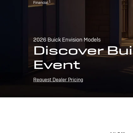
1
Financial.
2026 Buick Envision Models
Discover Bui
Event
Request Dealer Pricing