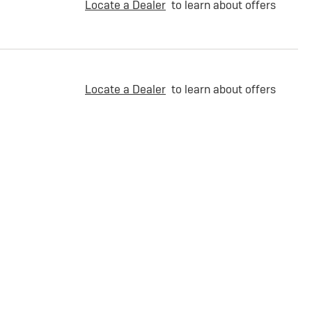
Locate a Dealer
to learn about offers
Locate a Dealer
to learn about offers