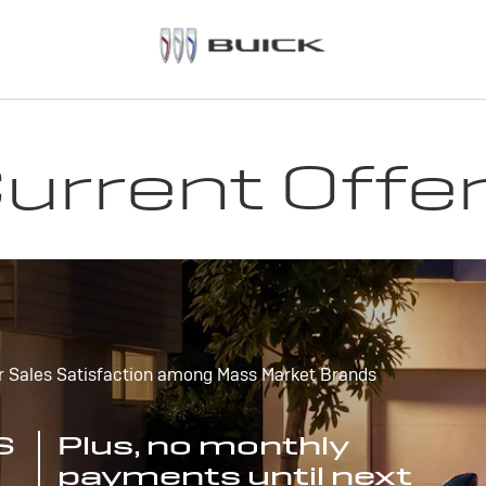
urrent Offe
r Sales Satisfaction among Mass Market Brands
S
Plus, no monthly
payments until next