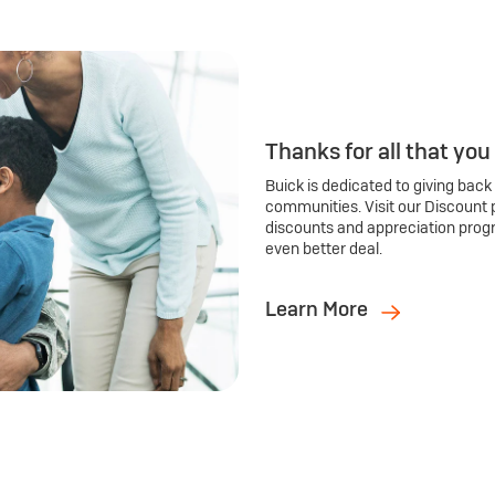
Thanks for all that you
Buick is dedicated to giving back
communities. Visit our Discount 
discounts and appreciation prog
even better deal.
Learn More