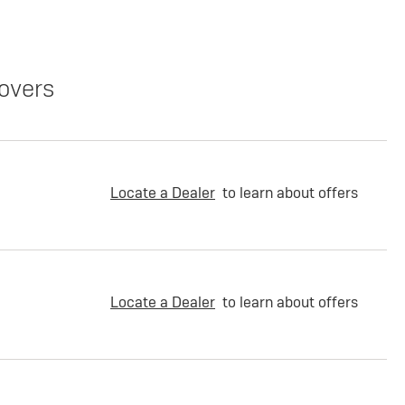
overs
Locate a Dealer
to learn about offers
Locate a Dealer
to learn about offers