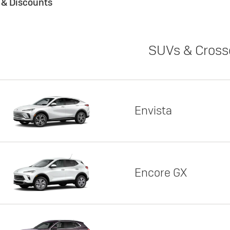
s & Discounts
SUVs & Cross
Envista
Encore GX