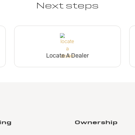
Next steps
Locate A Dealer