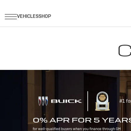
C
#1 fo
0% APR FOR 5 YEAR
for well-qualified buyers when you finance through GM