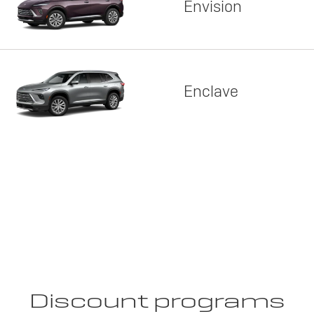
Envision
Enclave
Discount programs