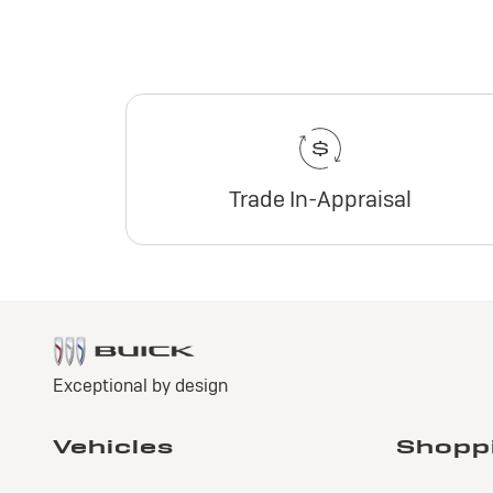
Trade In-Appraisal