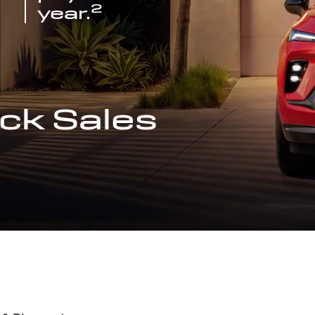
2
year.
ck Sales