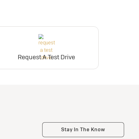
Request A Test Drive