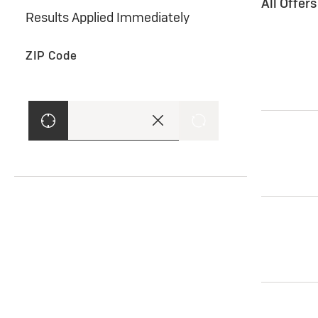
All Offer
Results Applied Immediately
ZIP Code