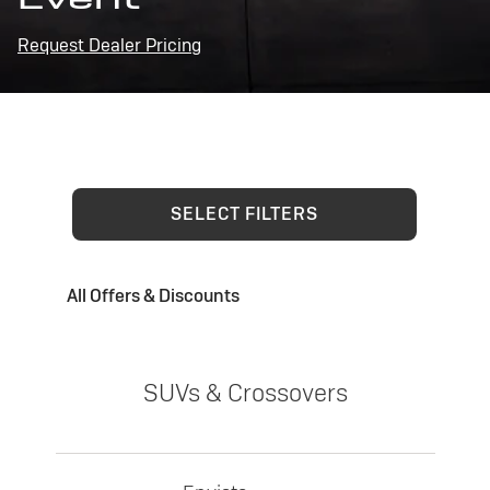
Request Dealer Pricing
SELECT FILTERS
All Offers & Discounts
SUVs & Crossovers