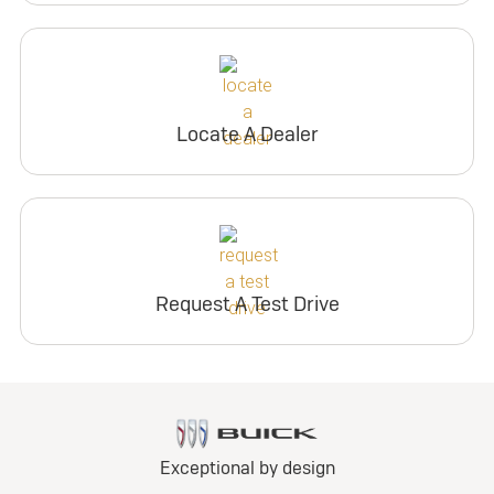
Locate A Dealer
Request A Test Drive