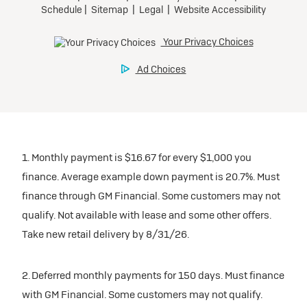
1. Monthly payment is $16.67 for every $1,000 you
finance. Average example down payment is 20.7%. Must
finance through GM Financial. Some customers may not
qualify. Not available with lease and some other offers.
Take new retail delivery by 8/31/26.
2. Deferred monthly payments for 150 days. Must finance
with GM Financial. Some customers may not qualify.