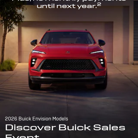
2
until next year.
2026 Buick Envision Models
Discover Buick Sales
Event