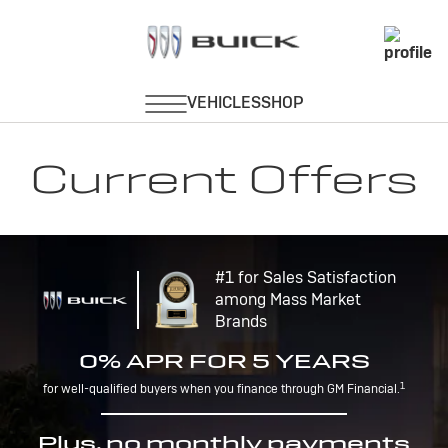
Current Offers
#1 for Sales Satisfaction
among Mass Market
Brands
0% APR FOR 5 YEARS
1
for well-qualified buyers when you finance through GM Financial.
Plus, no monthly payments