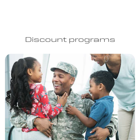
Discount programs