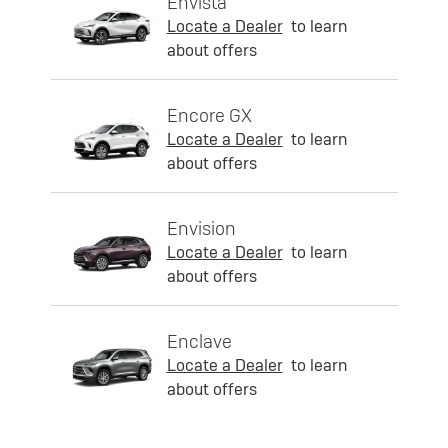
Envista
Locate a Dealer
to learn
about offers
Encore GX
Locate a Dealer
to learn
about offers
Envision
Locate a Dealer
to learn
about offers
Enclave
Locate a Dealer
to learn
about offers