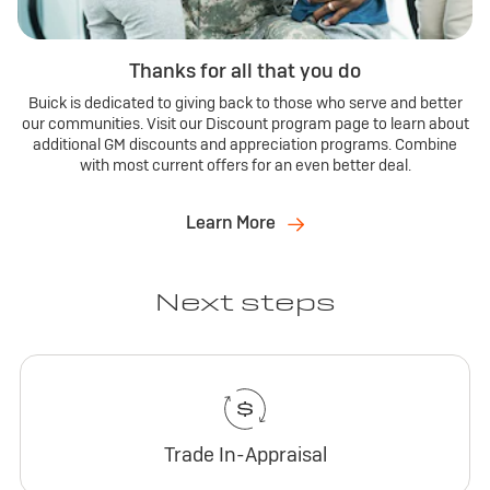
Thanks for all that you do
Buick is dedicated to giving back to those who serve and better
our communities. Visit our Discount program page to learn about
additional GM discounts and appreciation programs. Combine
with most current offers for an even better deal.
Learn More
Next steps
Trade In-Appraisal