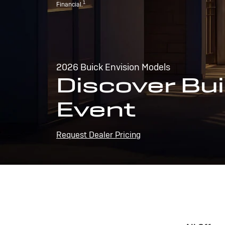
1
Financial.
2026 Buick Envision Models
Discover Bui
Event
Request Dealer Pricing