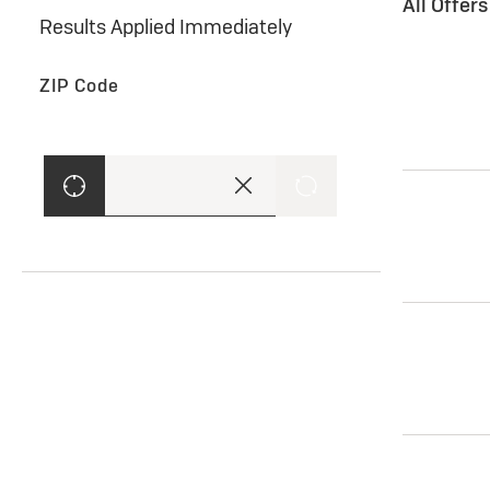
All Offer
Results Applied Immediately
ZIP Code