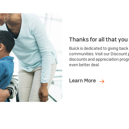
Thanks for all that you
Buick is dedicated to giving back
communities. Visit our Discount 
discounts and appreciation prog
even better deal.
Learn More