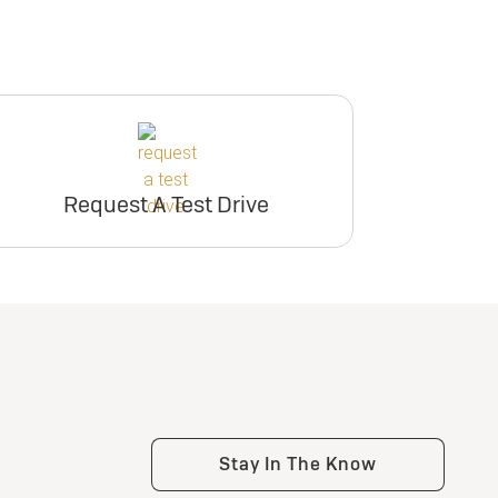
Request A Test Drive