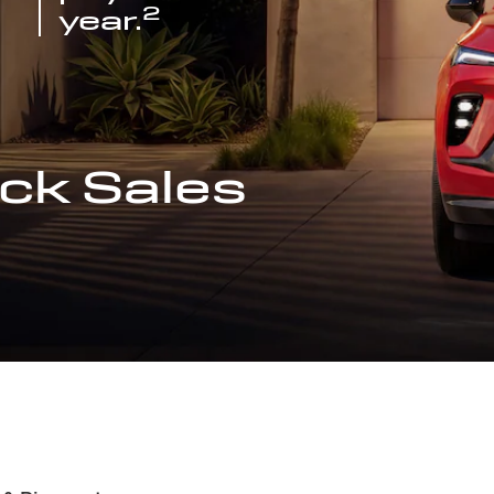
2
year.
ck Sales