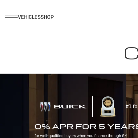
C
#1 fo
0% APR FOR 5 YEAR
for well-qualified buyers when you finance through GM