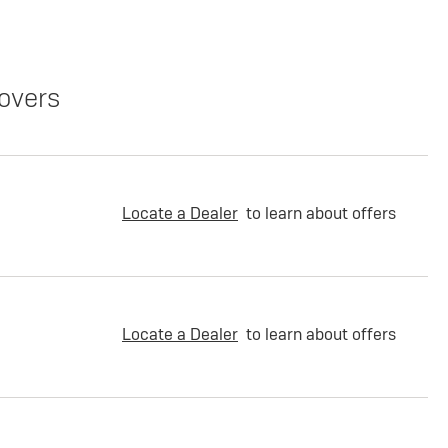
overs
Locate a Dealer
to learn about offers
Locate a Dealer
to learn about offers