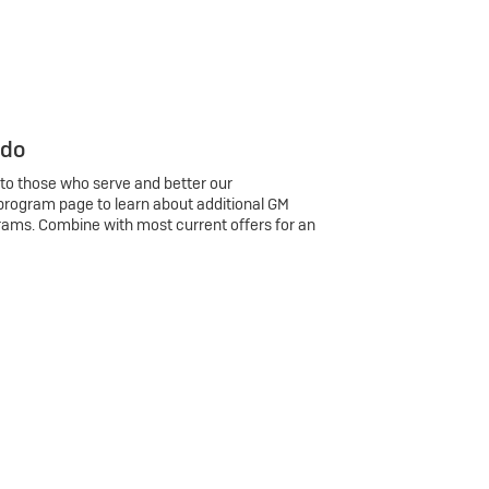
 do
 to those who serve and better our
program page to learn about additional GM
rams. Combine with most current offers for an