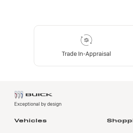
Trade In-Appraisal