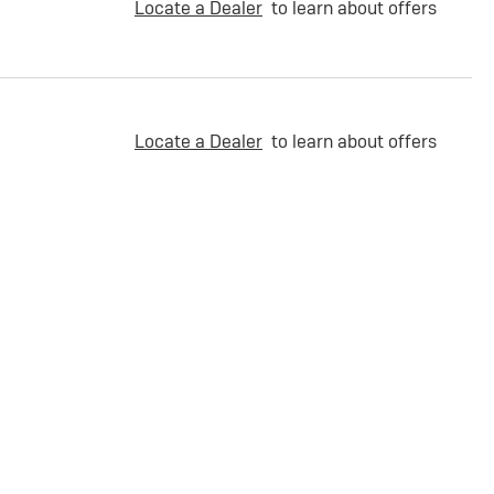
Locate a Dealer
to learn about offers
Locate a Dealer
to learn about offers