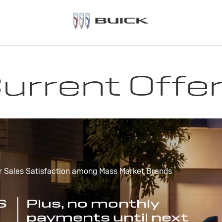
urrent Offe
r Sales Satisfaction among Mass Market Brands
S
Plus, no monthly
payments until next