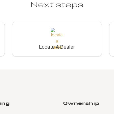
Next steps
Locate A Dealer