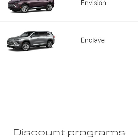
Envision
Enclave
Discount programs