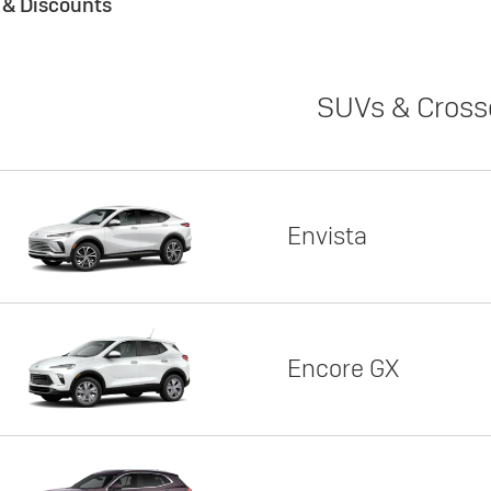
s & Discounts
SUVs & Cross
Envista
Encore GX