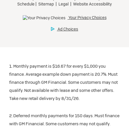
1. Monthly payment is $16.67 for every $1,000 you
finance. Average example down payment is 20.7%. Must
finance through GM Financial. Some customers may not
qualify. Not available with lease and some other offers.
Take new retail delivery by 8/31/26.
2. Deferred monthly payments for 150 days. Must finance
with GM Financial. Some customers may not qualify.