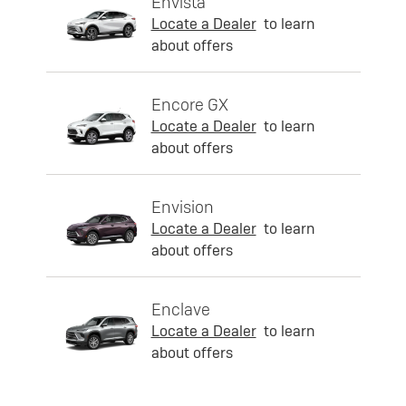
Envista
Locate a Dealer
to learn
about offers
Encore GX
Locate a Dealer
to learn
about offers
Envision
Locate a Dealer
to learn
about offers
Enclave
Locate a Dealer
to learn
about offers