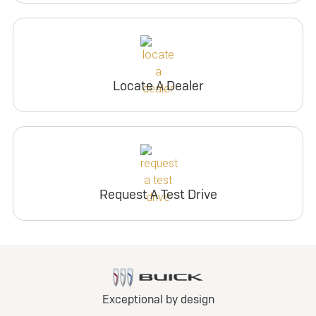
Locate A Dealer
Request A Test Drive