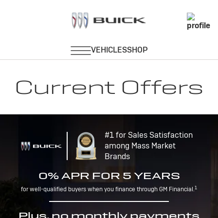
Current Offers
#1 for Sales Satisfaction
among Mass Market
Brands
0% APR FOR 5 YEARS
1
for well-qualified buyers when you finance through GM Financial.
Plus, no monthly payments