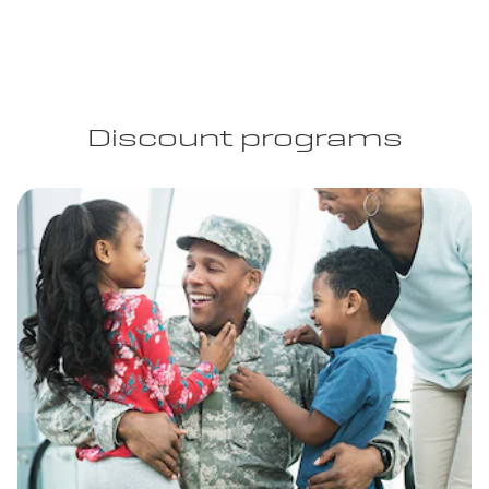
Discount programs