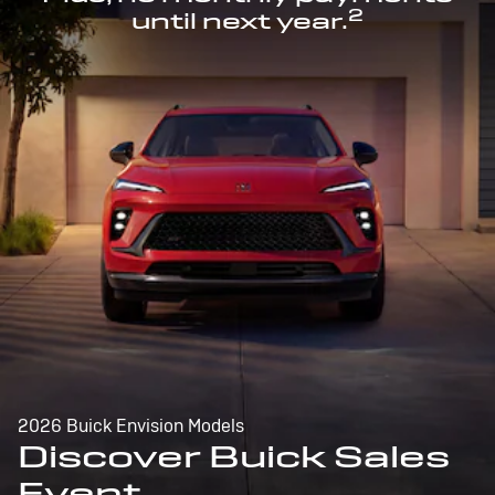
2
until next year.
2026 Buick Envision Models
Discover Buick Sales
Event