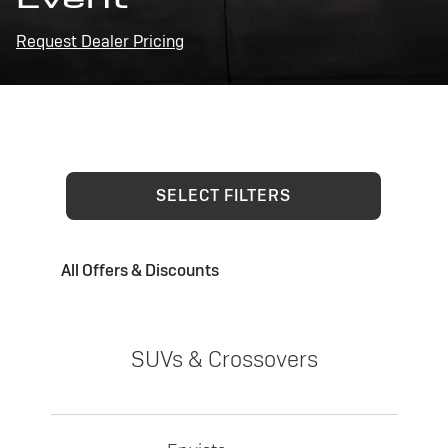
Request Dealer Pricing
SELECT FILTERS
All Offers & Discounts
SUVs & Crossovers