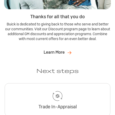
Thanks for all that you do
Buick is dedicated to giving back to those who serve and better
our communities. Visit our Discount program page to learn about
additional GM discounts and appreciation programs. Combine
with most current offers for an even better deal.
Learn More
Next steps
Trade In-Appraisal