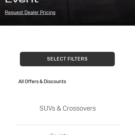
Request Dealer Pricing
SELECT FILTERS
All Offers & Discounts
SUVs & Crossovers