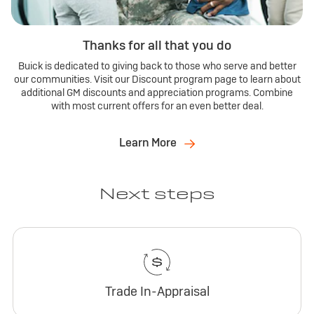
Thanks for all that you do
Buick is dedicated to giving back to those who serve and better
our communities. Visit our Discount program page to learn about
additional GM discounts and appreciation programs. Combine
with most current offers for an even better deal.
Learn More
Next steps
Trade In-Appraisal