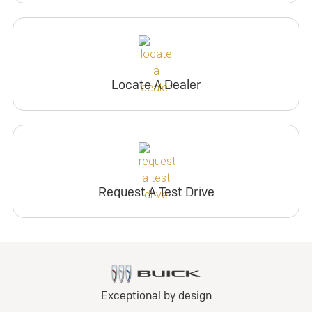
Locate A Dealer
Request A Test Drive