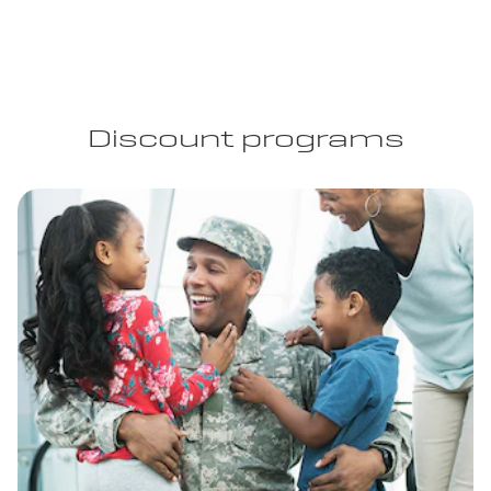
Discount programs