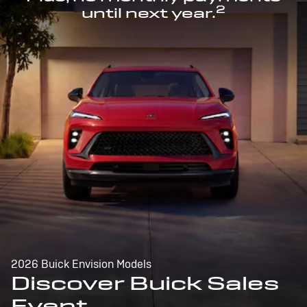
2
until next year.
2026 Buick Envision Models
Discover Buick Sales
Event