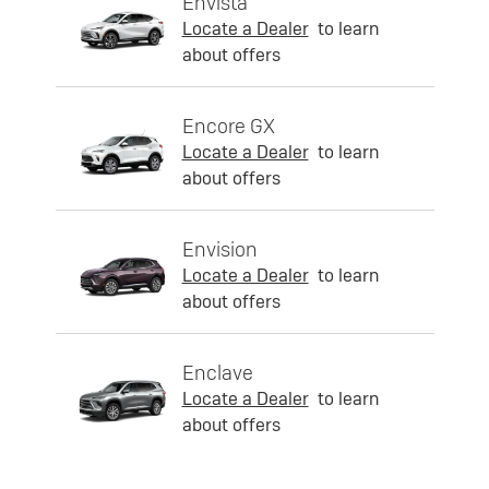
Envista
Locate a Dealer
to learn
about offers
Encore GX
Locate a Dealer
to learn
about offers
Envision
Locate a Dealer
to learn
about offers
Enclave
Locate a Dealer
to learn
about offers