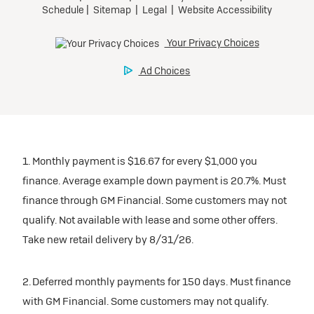
1. Monthly payment is $16.67 for every $1,000 you
finance. Average example down payment is 20.7%. Must
finance through GM Financial. Some customers may not
qualify. Not available with lease and some other offers.
Take new retail delivery by 8/31/26.
2. Deferred monthly payments for 150 days. Must finance
with GM Financial. Some customers may not qualify.