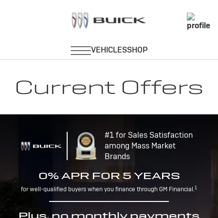
Current Offers
#1 for Sales Satisfaction
among Mass Market
Brands
0% APR FOR 5 YEARS
1
for well-qualified buyers when you finance through GM Financial.
Plus, no monthly payments