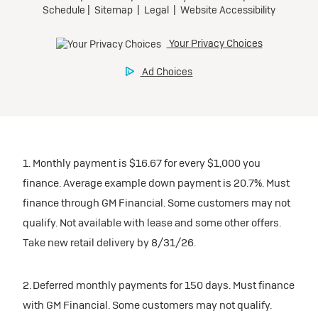
1. Monthly payment is $16.67 for every $1,000 you
finance. Average example down payment is 20.7%. Must
finance through GM Financial. Some customers may not
qualify. Not available with lease and some other offers.
Take new retail delivery by 8/31/26.
2. Deferred monthly payments for 150 days. Must finance
with GM Financial. Some customers may not qualify.