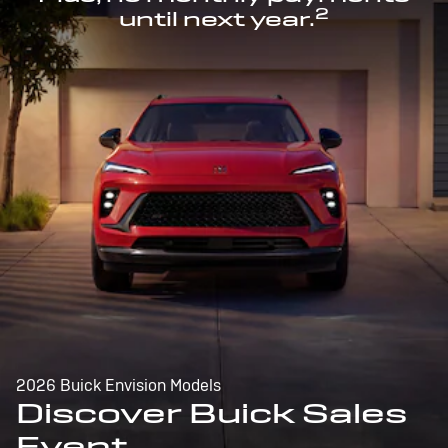
2
until next year.
2026 Buick Envision Models
Discover Buick Sales
Event