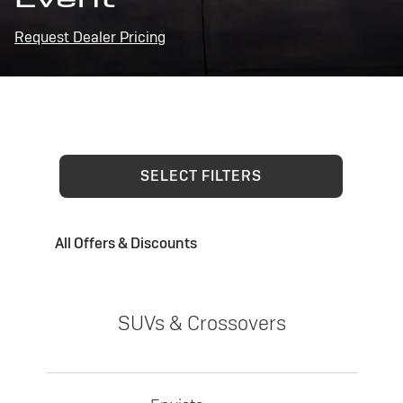
Request Dealer Pricing
SELECT FILTERS
All Offers & Discounts
SUVs & Crossovers