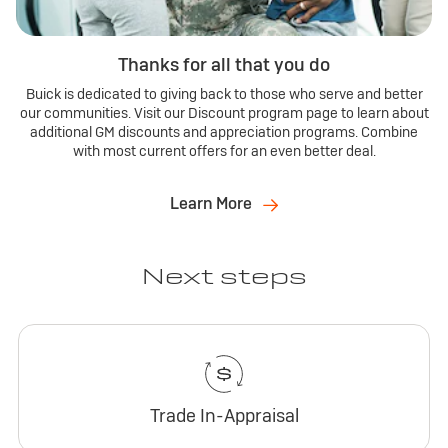
Thanks for all that you do
Buick is dedicated to giving back to those who serve and better
our communities. Visit our Discount program page to learn about
additional GM discounts and appreciation programs. Combine
with most current offers for an even better deal.
Learn More
Next steps
Trade In-Appraisal