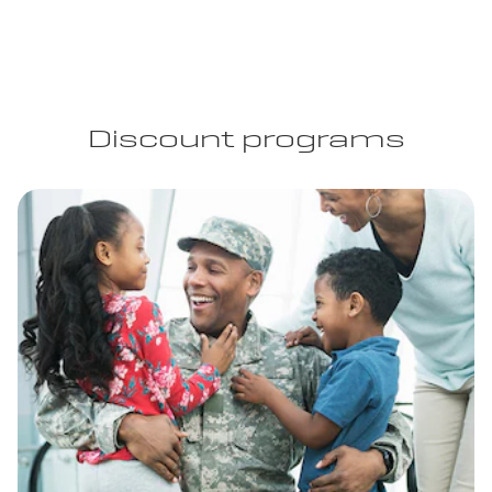
Discount programs