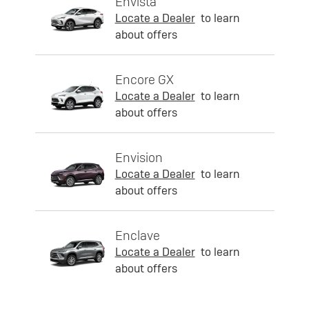
Envista
Locate a Dealer
to learn
about offers
Encore GX
Locate a Dealer
to learn
about offers
Envision
Locate a Dealer
to learn
about offers
Enclave
Locate a Dealer
to learn
about offers