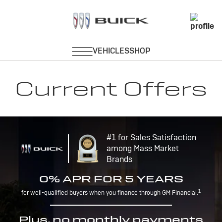
Current Offers
#1 for Sales Satisfaction
among Mass Market
Brands
0% APR FOR 5 YEARS
1
for well-qualified buyers when you finance through GM Financial.
Plus, no monthly payments