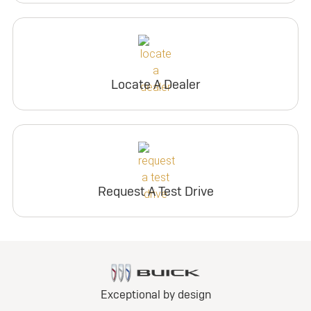
Locate A Dealer
Request A Test Drive