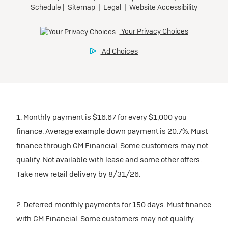
1. Monthly payment is $16.67 for every $1,000 you
finance. Average example down payment is 20.7%. Must
finance through GM Financial. Some customers may not
qualify. Not available with lease and some other offers.
Take new retail delivery by 8/31/26.
2. Deferred monthly payments for 150 days. Must finance
with GM Financial. Some customers may not qualify.