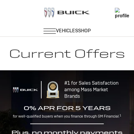
Current Offers
#1 for Sales Satisfaction
among Mass Market
Brands
0% APR FOR 5 YEARS
1
for well-qualified buyers when you finance through GM Financial.
Plus, no monthly payments