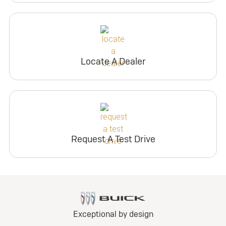
Locate A Dealer
Request A Test Drive