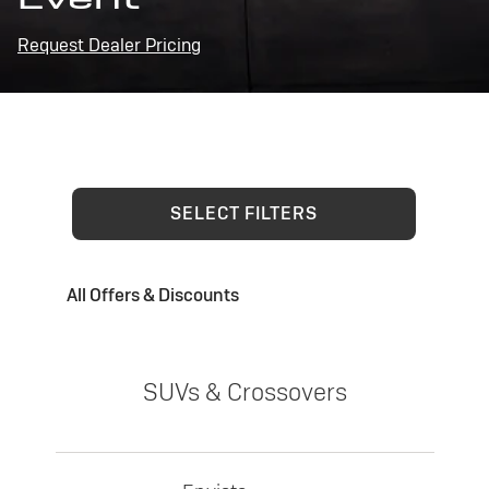
Request Dealer Pricing
SELECT FILTERS
All Offers & Discounts
SUVs & Crossovers