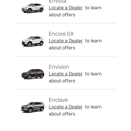
Envista
Locate a Dealer
to learn
about offers
Encore GX
Locate a Dealer
to learn
about offers
Envision
Locate a Dealer
to learn
about offers
Enclave
Locate a Dealer
to learn
about offers