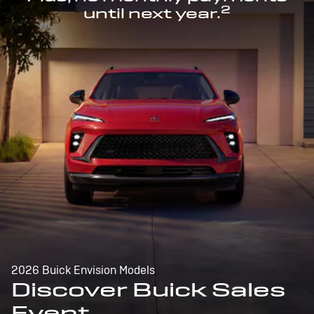
2
until next year.
2026 Buick Envision Models
Discover Buick Sales
Event