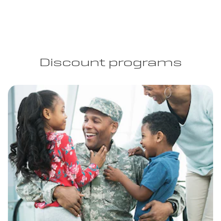
Discount programs