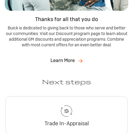
Thanks for all that you do
Buick is dedicated to giving back to those who serve and better
our communities. Visit our Discount program page to learn about
additional GM discounts and appreciation programs. Combine
with most current offers for an even better deal.
Learn More
Next steps
Trade In-Appraisal