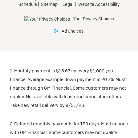
1. Monthly payment is $16.67 for every $1,000 you
finance. Average example down payment is 20.7%. Must
finance through GM Financial. Some customers may not
qualify. Not available with lease and some other offers.
Take new retail delivery by 8/31/26.
2. Deferred monthly payments for 150 days. Must finance
with GM Financial. Some customers may not qualify.