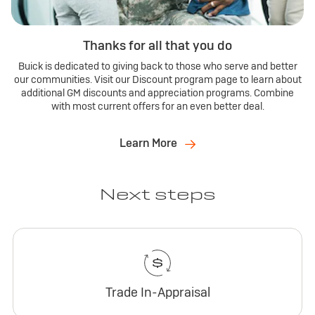
Thanks for all that you do
Buick is dedicated to giving back to those who serve and better
our communities. Visit our Discount program page to learn about
additional GM discounts and appreciation programs. Combine
with most current offers for an even better deal.
Learn More
Next steps
Trade In-Appraisal