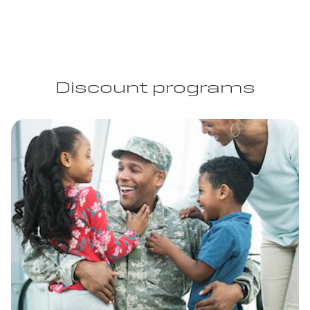
Discount programs