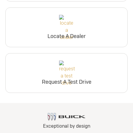
Locate A Dealer
Request A Test Drive