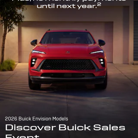
2
until next year.
2026 Buick Envision Models
Discover Buick Sales
Event