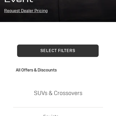
Request Dealer Pricing
SELECT FILTERS
All Offers & Discounts
SUVs & Crossovers