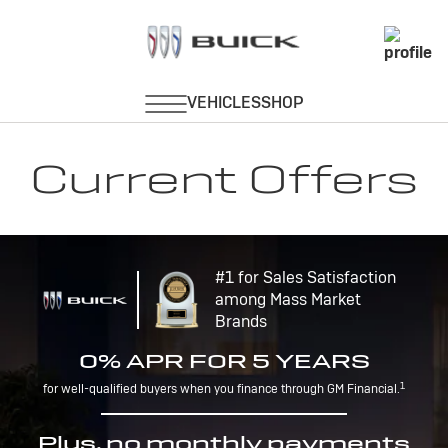
Current Offers
#1 for Sales Satisfaction
among Mass Market
Brands
0% APR FOR 5 YEARS
1
for well-qualified buyers when you finance through GM Financial.
Plus, no monthly payments