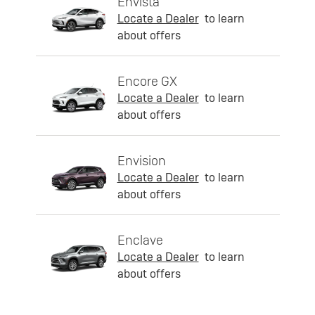
Envista
Locate a Dealer
to learn
about offers
Encore GX
Locate a Dealer
to learn
about offers
Envision
Locate a Dealer
to learn
about offers
Enclave
Locate a Dealer
to learn
about offers