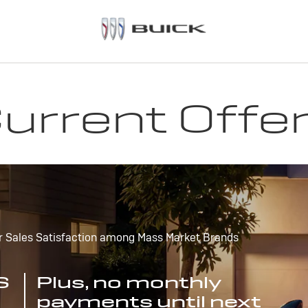
urrent Offe
r Sales Satisfaction among Mass Market Brands
S
Plus, no monthly
payments until next