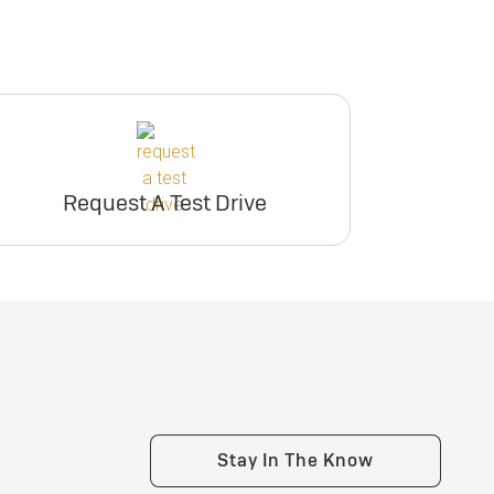
Request A Test Drive