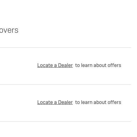
overs
Locate a Dealer
to learn about offers
Locate a Dealer
to learn about offers