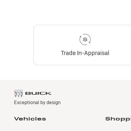
Trade In-Appraisal