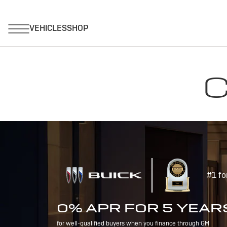
C
#1 fo
0% APR FOR 5 YEAR
for well-qualified buyers when you finance through GM