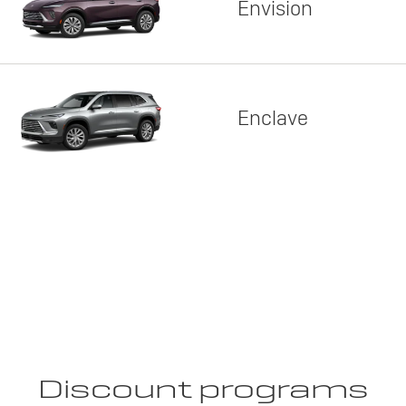
Envision
Enclave
Discount programs