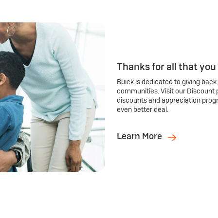
Thanks for all that you
Buick is dedicated to giving back
communities. Visit our Discount 
discounts and appreciation prog
even better deal.
Learn More