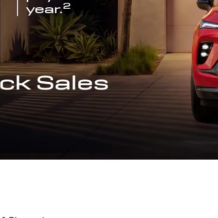
2
year.
ck Sales