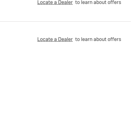
Locate a Dealer
to learn about offers
Locate a Dealer
to learn about offers