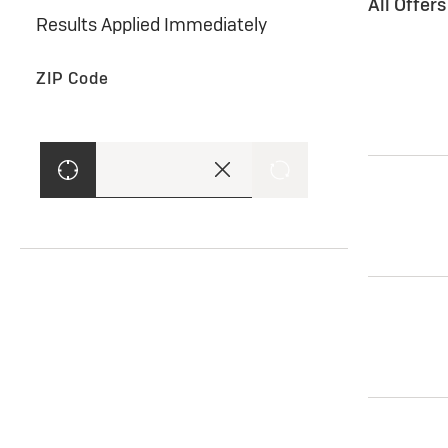
All Offer
Results Applied Immediately
ZIP Code