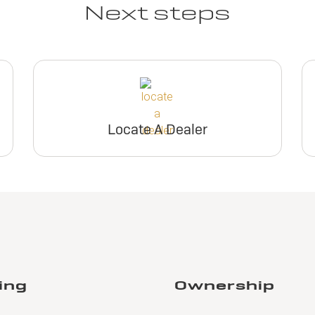
Next steps
Locate A Dealer