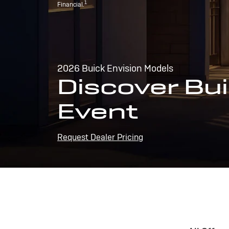
1
Financial.
2026 Buick Envision Models
Discover Bui
Event
Request Dealer Pricing