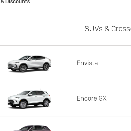
s & Discounts
SUVs & Cross
Envista
Encore GX