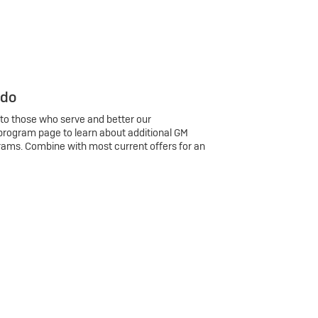
 do
 to those who serve and better our
program page to learn about additional GM
rams. Combine with most current offers for an