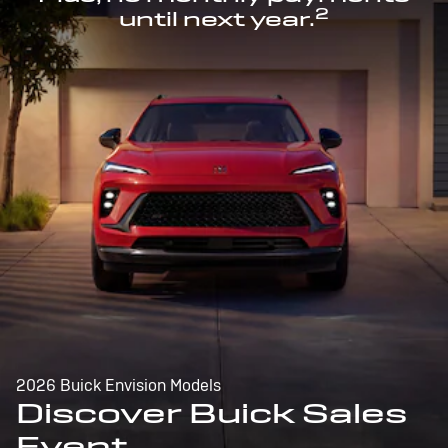
2
until next year.
2026 Buick Envision Models
Discover Buick Sales
Event