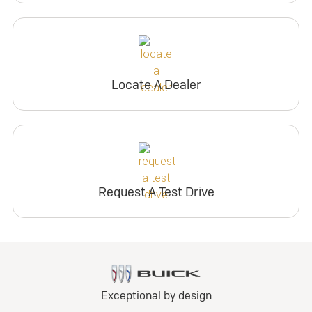
Locate A Dealer
Request A Test Drive