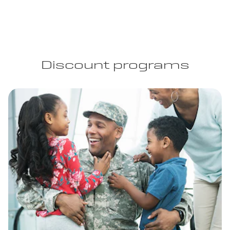
Discount programs