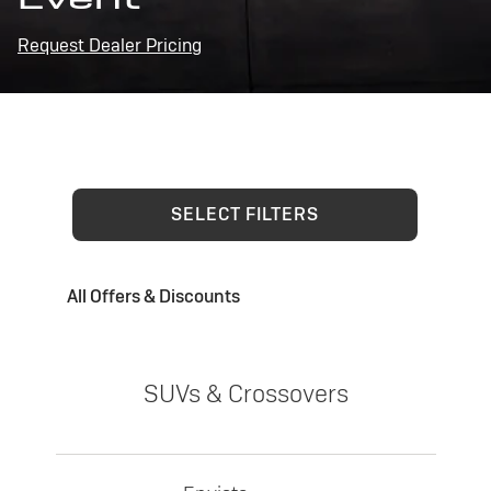
Request Dealer Pricing
SELECT FILTERS
All Offers & Discounts
SUVs & Crossovers