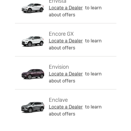
Envista
Locate a Dealer
to learn
about offers
Encore GX
Locate a Dealer
to learn
about offers
Envision
Locate a Dealer
to learn
about offers
Enclave
Locate a Dealer
to learn
about offers