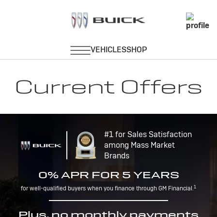
Current Offers
#1 for Sales Satisfaction
among Mass Market
Brands
0% APR FOR 5 YEARS
1
for well-qualified buyers when you finance through GM Financial.
Plus, no monthly payments