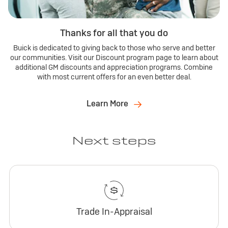
Thanks for all that you do
Buick is dedicated to giving back to those who serve and better
our communities. Visit our Discount program page to learn about
additional GM discounts and appreciation programs. Combine
with most current offers for an even better deal.
Learn More
Next steps
Trade In-Appraisal