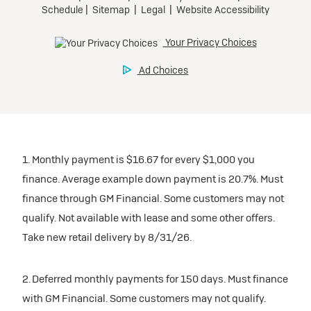
1. Monthly payment is $16.67 for every $1,000 you
finance. Average example down payment is 20.7%. Must
finance through GM Financial. Some customers may not
qualify. Not available with lease and some other offers.
Take new retail delivery by 8/31/26.
2. Deferred monthly payments for 150 days. Must finance
with GM Financial. Some customers may not qualify.