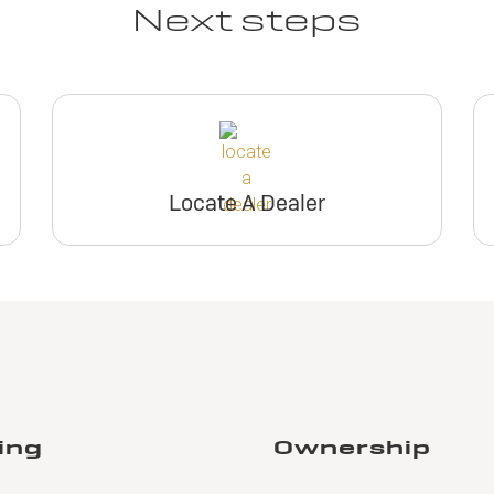
Next steps
Locate A Dealer