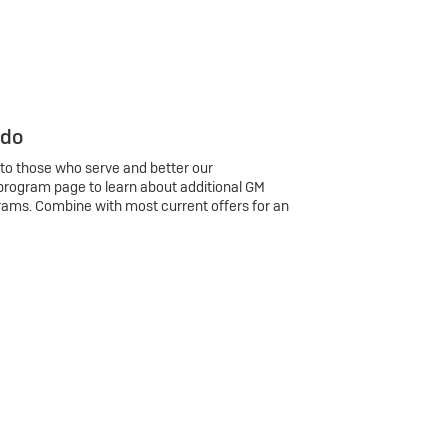
 do
 to those who serve and better our
program page to learn about additional GM
rams. Combine with most current offers for an