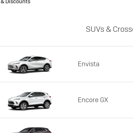
s & Discounts
SUVs & Cross
Envista
Encore GX