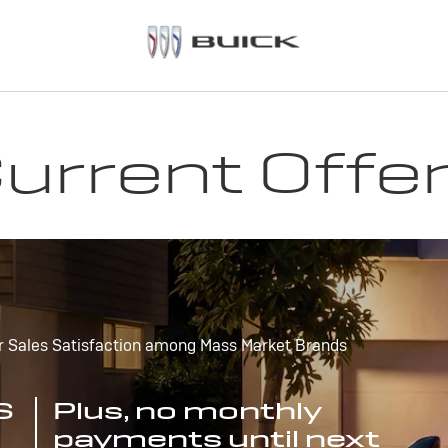
urrent Offe
r Sales Satisfaction among Mass Market Brands
S
Plus, no monthly
payments until next