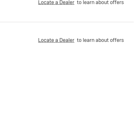
Locate a Dealer
to learn about offers
Locate a Dealer
to learn about offers