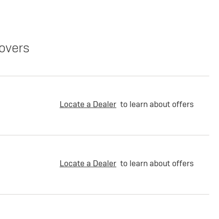
overs
Locate a Dealer
to learn about offers
Locate a Dealer
to learn about offers