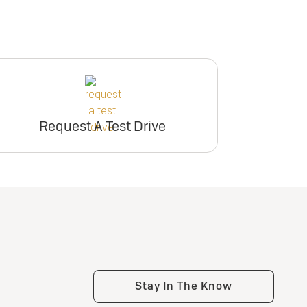
Request A Test Drive