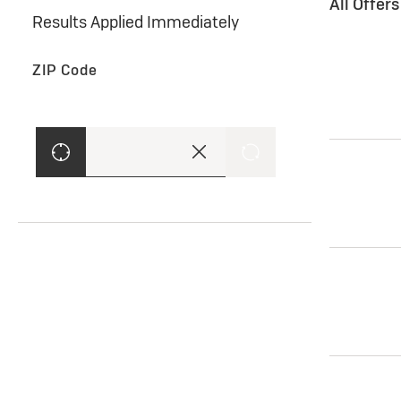
All Offer
Results Applied Immediately
ZIP Code