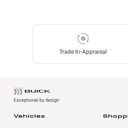
Trade In-Appraisal