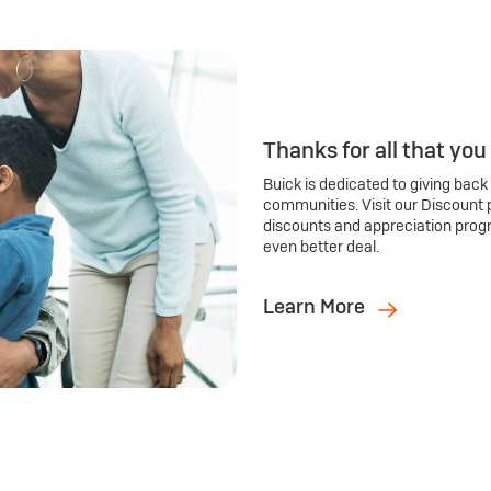
Thanks for all that you
Buick is dedicated to giving back
communities. Visit our Discount 
discounts and appreciation prog
even better deal.
Learn More