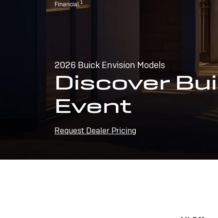
1
Financial.
2026 Buick Envision Models
Discover Bui
Event
Request Dealer Pricing