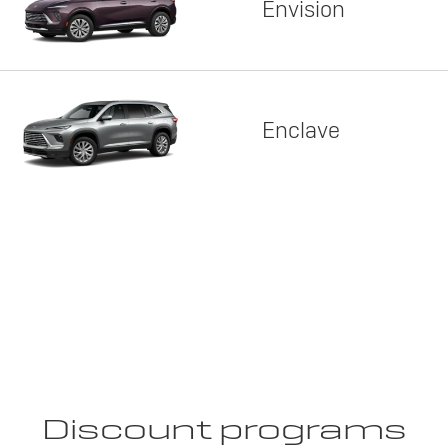
Envision
Enclave
Discount programs