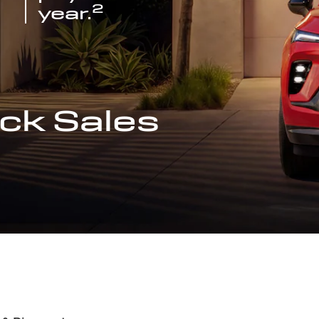
2
year.
ck Sales