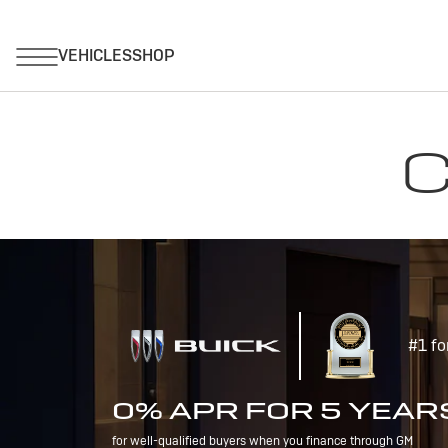
C
#1 fo
0% APR FOR 5 YEAR
for well-qualified buyers when you finance through GM