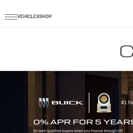
C
#1 fo
0% APR FOR 5 YEAR
for well-qualified buyers when you finance through GM