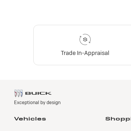
Trade In-Appraisal