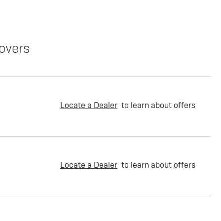
overs
Locate a Dealer
to learn about offers
Locate a Dealer
to learn about offers