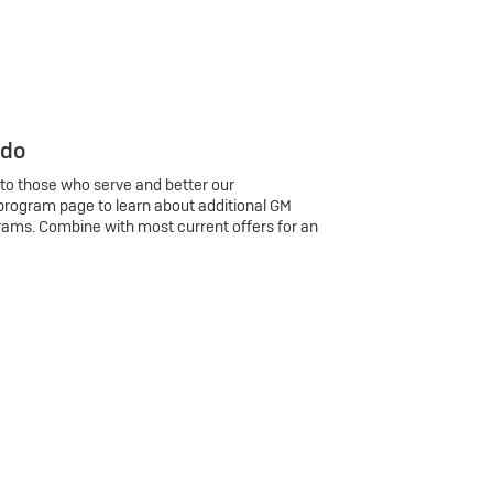
 do
 to those who serve and better our
program page to learn about additional GM
rams. Combine with most current offers for an