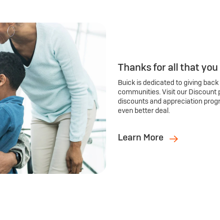
Thanks for all that you
Buick is dedicated to giving back
communities. Visit our Discount 
discounts and appreciation prog
even better deal.
Learn More