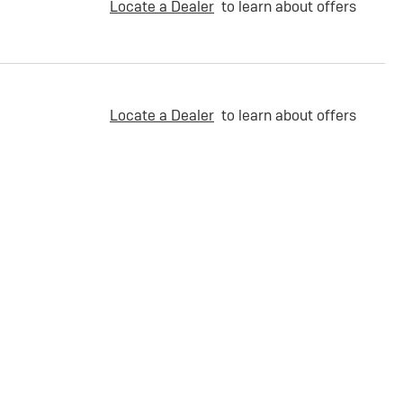
Locate a Dealer
to learn about offers
Locate a Dealer
to learn about offers