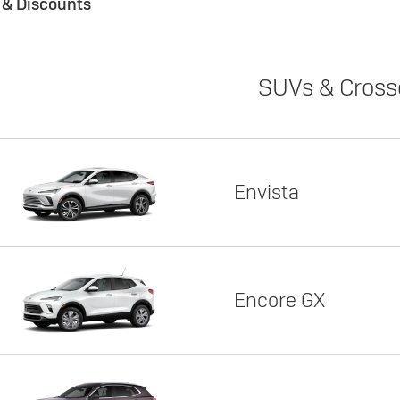
s & Discounts
SUVs & Cross
Envista
Encore GX