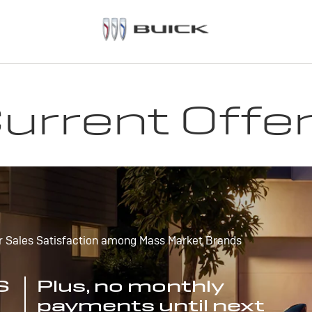
urrent Offe
r Sales Satisfaction among Mass Market Brands
S
Plus, no monthly
payments until next