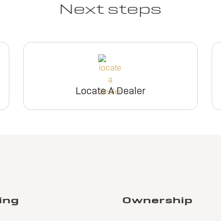
Next steps
Locate A Dealer