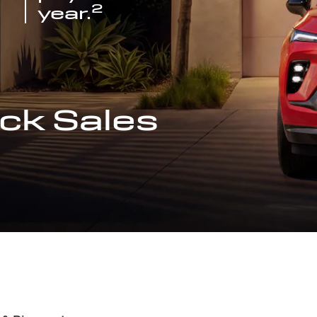
2
year.
ck Sales