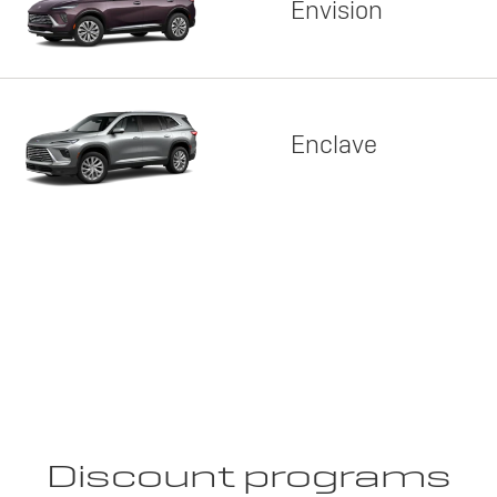
Envision
Enclave
Discount programs