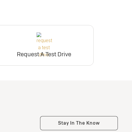
Request A Test Drive