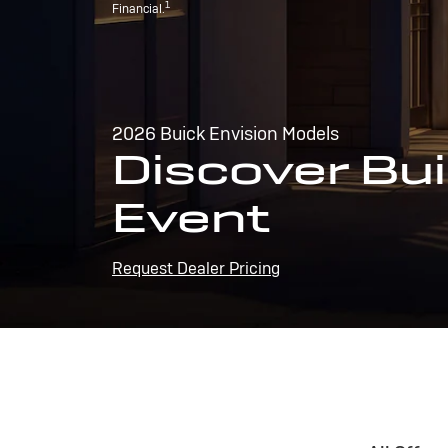
1
Financial.
2026 Buick Envision Models
Discover Bui
Event
Request Dealer Pricing