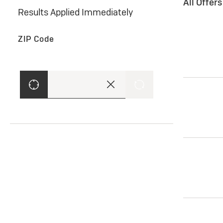
All Offer
Results Applied Immediately
ZIP Code