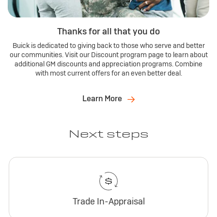
Thanks for all that you do
Buick is dedicated to giving back to those who serve and better
our communities. Visit our Discount program page to learn about
additional GM discounts and appreciation programs. Combine
with most current offers for an even better deal.
Learn More
Next steps
Trade In-Appraisal