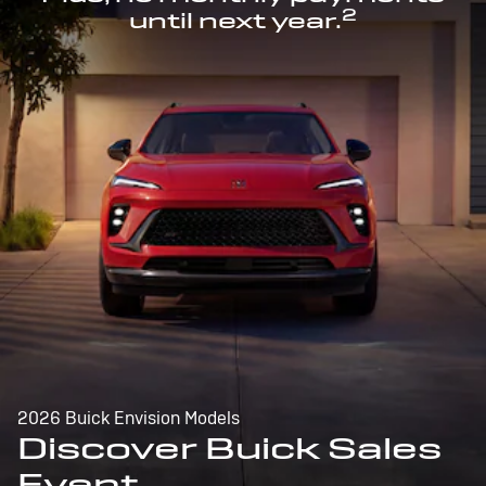
2
until next year.
2026 Buick Envision Models
Discover Buick Sales
Event