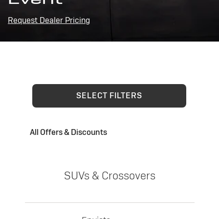
Request Dealer Pricing
SELECT FILTERS
All Offers & Discounts
SUVs & Crossovers