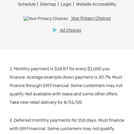
1. Monthly payment is $16.67 for every $1,000 you
finance. Average example down payment is 20.7%. Must
finance through GM Financial. Some customers may not
qualify. Not available with lease and some other offers.
Take new retail delivery by 8/31/26.
2. Deferred monthly payments for 150 days. Must finance
with GM Financial. Some customers may not qualify.