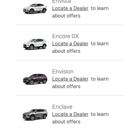
Envista
Locate a Dealer
to learn
about offers
Encore GX
Locate a Dealer
to learn
about offers
Envision
Locate a Dealer
to learn
about offers
Enclave
Locate a Dealer
to learn
about offers