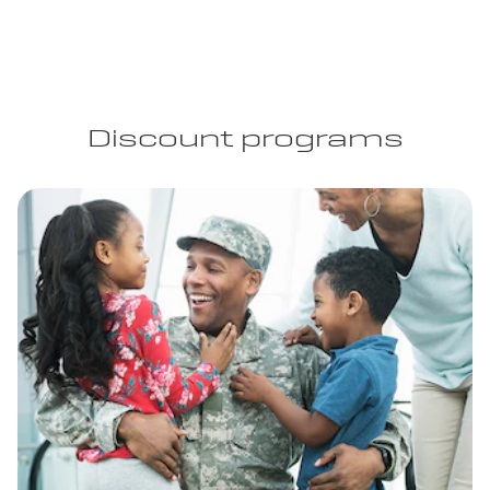
Discount programs