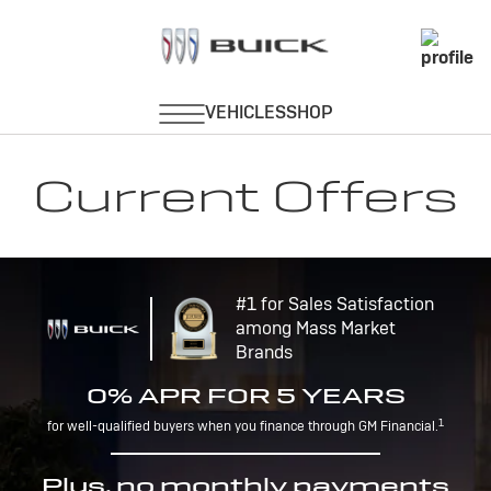
Current Offers
#1 for Sales Satisfaction
among Mass Market
Brands
0% APR FOR 5 YEARS
1
for well-qualified buyers when you finance through GM Financial.
Plus, no monthly payments