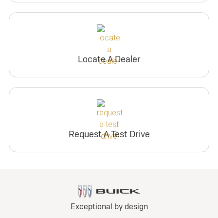
Locate A Dealer
Request A Test Drive