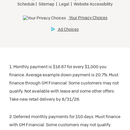
1. Monthly payment is $16.67 for every $1,000 you
finance. Average example down payment is 20.7%. Must
finance through GM Financial. Some customers may not
qualify. Not available with lease and some other offers.
Take new retail delivery by 8/31/26.
2. Deferred monthly payments for 150 days. Must finance
with GM Financial. Some customers may not qualify.