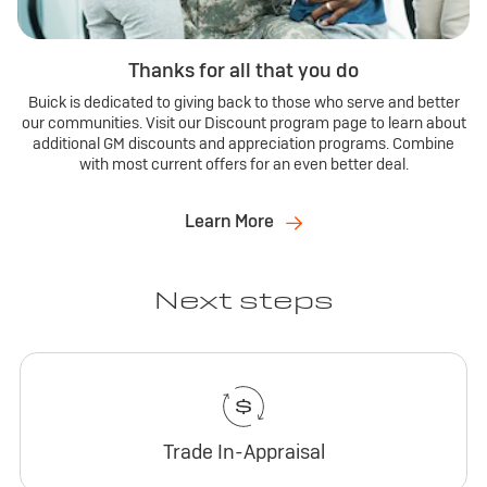
Thanks for all that you do
Buick is dedicated to giving back to those who serve and better
our communities. Visit our Discount program page to learn about
additional GM discounts and appreciation programs. Combine
with most current offers for an even better deal.
Learn More
Next steps
Trade In-Appraisal