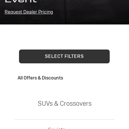
Request Dealer Pricing
SELECT FILTERS
All Offers & Discounts
SUVs & Crossovers