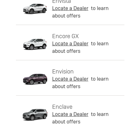
Envista
Locate a Dealer
to learn
about offers
Encore GX
Locate a Dealer
to learn
about offers
Envision
Locate a Dealer
to learn
about offers
Enclave
Locate a Dealer
to learn
about offers