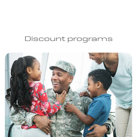
Discount programs