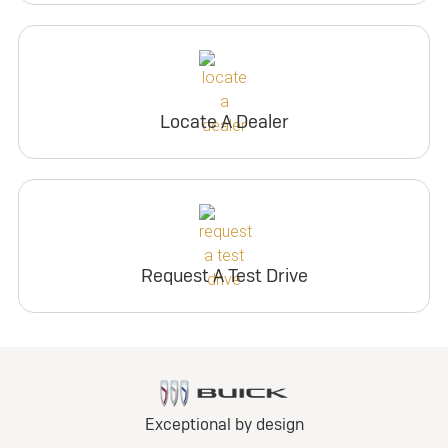
Locate A Dealer
Request A Test Drive