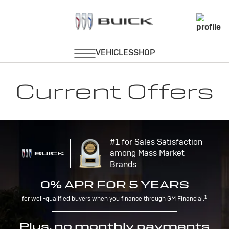
Current Offers
#1 for Sales Satisfaction
among Mass Market
Brands
0% APR FOR 5 YEARS
1
for well-qualified buyers when you finance through GM Financial.
Plus, no monthly payments