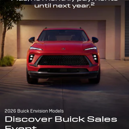
2
until next year.
2026 Buick Envision Models
Discover Buick Sales
Event