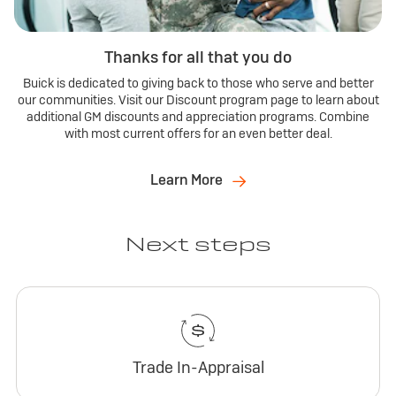
Thanks for all that you do
Buick is dedicated to giving back to those who serve and better
our communities. Visit our Discount program page to learn about
additional GM discounts and appreciation programs. Combine
with most current offers for an even better deal.
Learn More
Next steps
Trade In-Appraisal