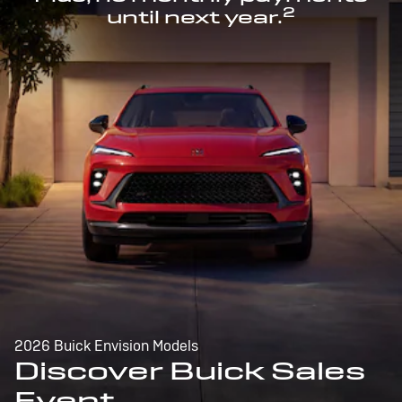
2
until next year.
2026 Buick Envision Models
Discover Buick Sales
Event