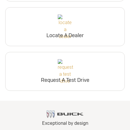
Locate A Dealer
Request A Test Drive