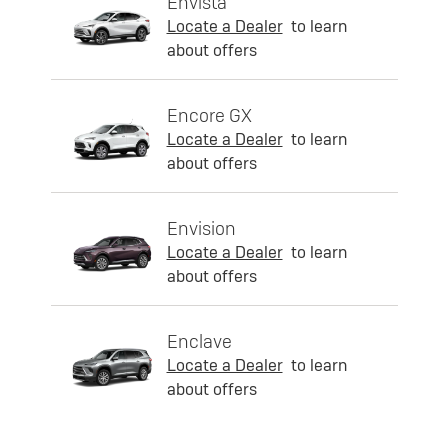
Envista
Locate a Dealer
to learn
about offers
Encore GX
Locate a Dealer
to learn
about offers
Envision
Locate a Dealer
to learn
about offers
Enclave
Locate a Dealer
to learn
about offers