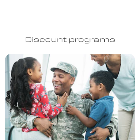
Discount programs