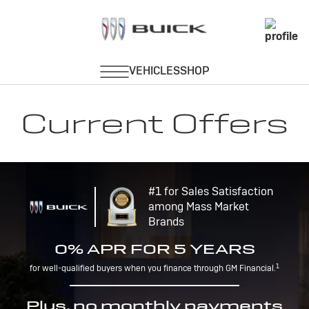
Current Offers
#1 for Sales Satisfaction
among Mass Market
Brands
0% APR FOR 5 YEARS
1
for well-qualified buyers when you finance through GM Financial.
Plus, no monthly payments