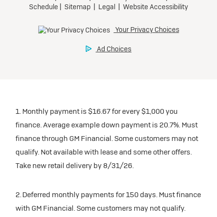
1. Monthly payment is $16.67 for every $1,000 you
finance. Average example down payment is 20.7%. Must
finance through GM Financial. Some customers may not
qualify. Not available with lease and some other offers.
Take new retail delivery by 8/31/26.
2. Deferred monthly payments for 150 days. Must finance
with GM Financial. Some customers may not qualify.