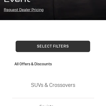
Request Dealer Pricing
SELECT FILTERS
All Offers & Discounts
SUVs & Crossovers