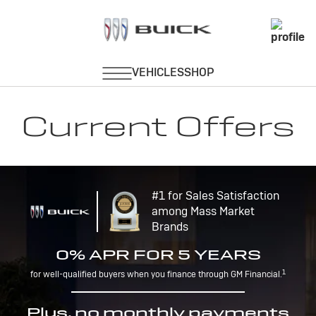
Current Offers
#1 for Sales Satisfaction
among Mass Market
Brands
0% APR FOR 5 YEARS
1
for well-qualified buyers when you finance through GM Financial.
Plus, no monthly payments