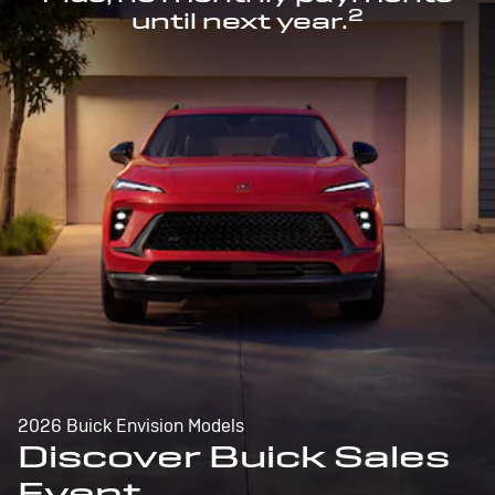
2
until next year.
2026 Buick Envision Models
Discover Buick Sales
Event