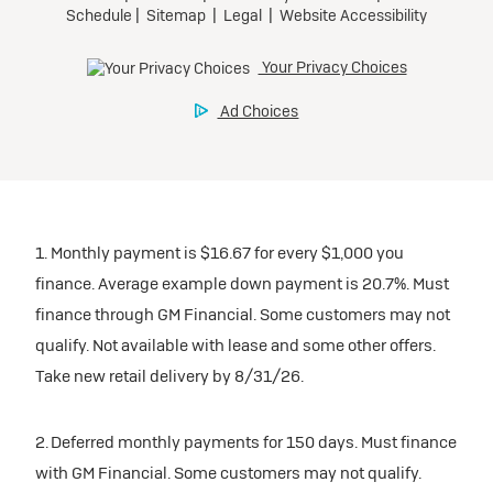
Request Dealer Pricing
Preferred
Ultra Low-Mileage Lease for Well-Qualified Lessees.
Build & Price
$509/month
for 24 months.
$5,569 due at signing (after all offers).
Tax, title, license, and dealer fees extra. $0 security
deposit.
1. Monthly payment is $16.67 for every $1,000 you
Mileage charge of $0.25 /mile over 20,000 miles at
finance. Average example down payment is 20.7%. Must
participating dealers.
finance through GM Financial. Some customers may not
qualify. Not available with lease and some other offers.
inventory
Take new retail delivery by 8/31/26.
Request Dealer Pricing
2. Deferred monthly payments for 150 days. Must finance
with GM Financial. Some customers may not qualify.