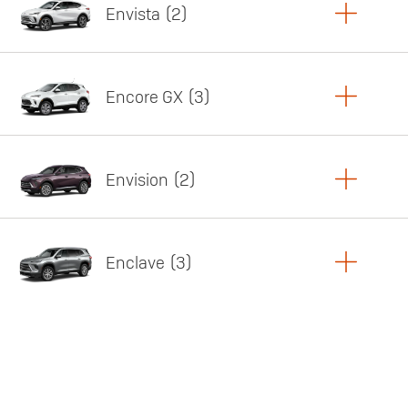
Envista
2
Copy Link
Print Offers
Encore GX
3
Featured offer
Copy Link
Print Offers
Envision
2
Featured offer
Copy Link
Print Offers
Enclave
3
Featured offer
Copy Link
Print Offers
Featured offer