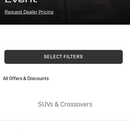
Request Dealer Pricing
SELECT FILTERS
All Offers & Discounts
SUVs & Crossovers