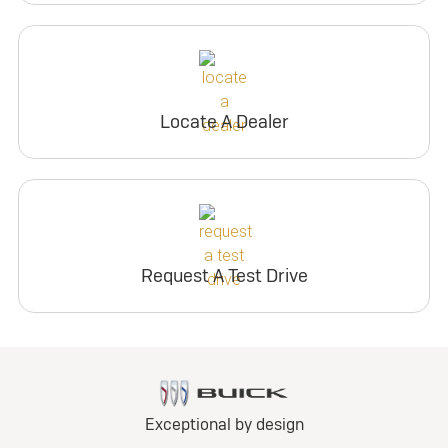
Locate A Dealer
Request A Test Drive