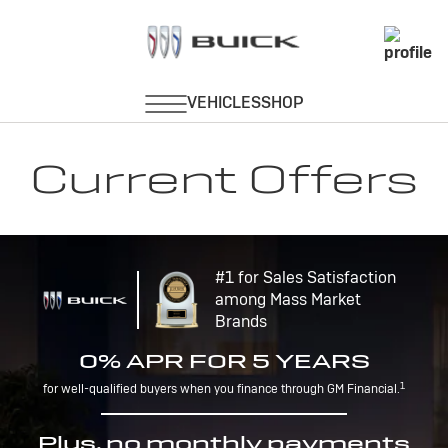
Current Offers
#1 for Sales Satisfaction
among Mass Market
Brands
0% APR FOR 5 YEARS
1
for well-qualified buyers when you finance through GM Financial.
Plus, no monthly payments