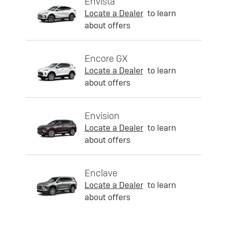
Envista
Locate a Dealer
to learn
about offers
Encore GX
Locate a Dealer
to learn
about offers
Envision
Locate a Dealer
to learn
about offers
Enclave
Locate a Dealer
to learn
about offers