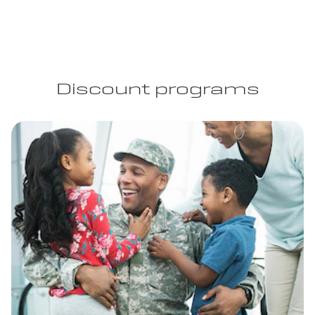
Discount programs