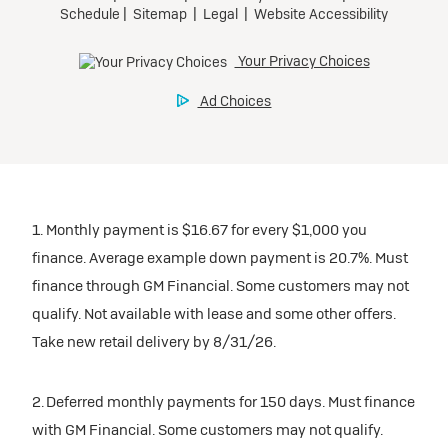
1. Monthly payment is $16.67 for every $1,000 you
finance. Average example down payment is 20.7%. Must
finance through GM Financial. Some customers may not
qualify. Not available with lease and some other offers.
Take new retail delivery by 8/31/26.
2. Deferred monthly payments for 150 days. Must finance
with GM Financial. Some customers may not qualify.