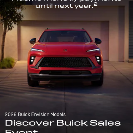
2
until next year.
2026 Buick Envision Models
Discover Buick Sales
Event