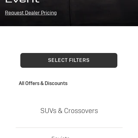
Request Dealer Pricing
SELECT FILTERS
All Offers & Discounts
SUVs & Crossovers