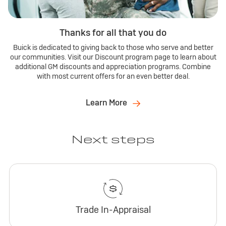
Thanks for all that you do
Buick is dedicated to giving back to those who serve and better
our communities. Visit our Discount program page to learn about
additional GM discounts and appreciation programs. Combine
with most current offers for an even better deal.
Learn More
Next steps
Trade In-Appraisal