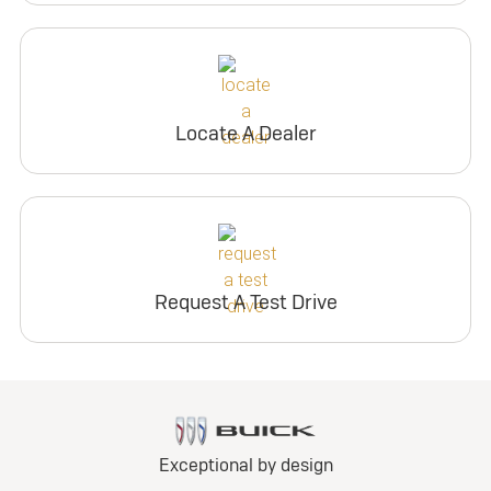
Locate A Dealer
Request A Test Drive