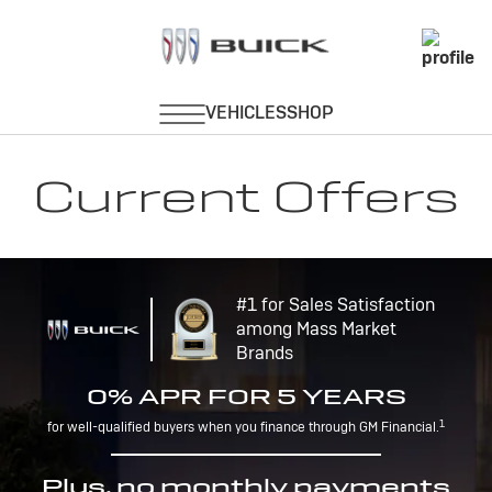
Current Offers
#1 for Sales Satisfaction
among Mass Market
Brands
0% APR FOR 5 YEARS
1
for well-qualified buyers when you finance through GM Financial.
Plus, no monthly payments