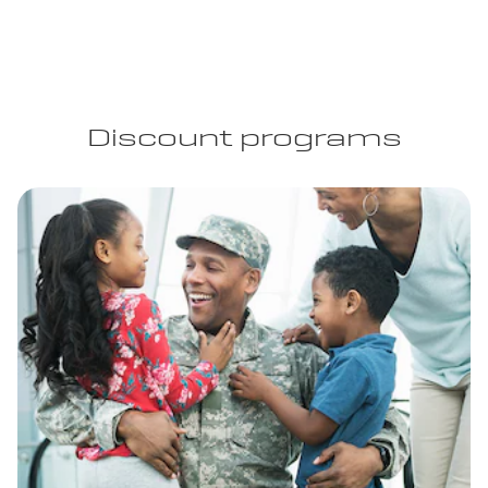
Discount programs