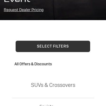
Request Dealer Pricing
SELECT FILTERS
All Offers & Discounts
SUVs & Crossovers