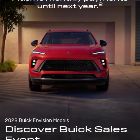
2
until next year.
2026 Buick Envision Models
Discover Buick Sales
Event