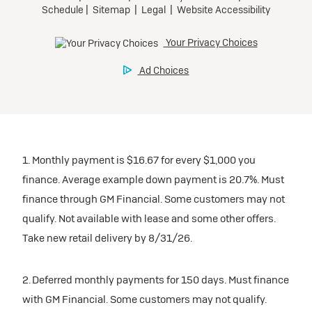
1. Monthly payment is $16.67 for every $1,000 you
finance. Average example down payment is 20.7%. Must
finance through GM Financial. Some customers may not
qualify. Not available with lease and some other offers.
Take new retail delivery by 8/31/26.
2. Deferred monthly payments for 150 days. Must finance
with GM Financial. Some customers may not qualify.