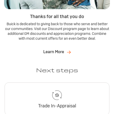
Thanks for all that you do
Buick is dedicated to giving back to those who serve and better
our communities. Visit our Discount program page to learn about
additional GM discounts and appreciation programs. Combine
with most current offers for an even better deal.
Learn More
Next steps
Trade In-Appraisal