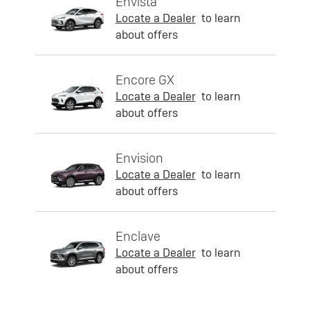
Envista
Locate a Dealer
to learn
about offers
Encore GX
Locate a Dealer
to learn
about offers
Envision
Locate a Dealer
to learn
about offers
Enclave
Locate a Dealer
to learn
about offers