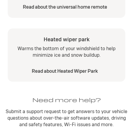
Read about the universal home remote
Heated wiper park
Warms the bottom of your windshield to help
minimize ice and snow buildup.
Read about Heated Wiper Park
Need more help?
Submit a support request to get answers to your vehicle
questions about over-the-air software updates, driving
and safety features, Wi-Fi issues and more.