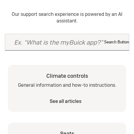
Our support search experience is powered by an AI
assistant.
Climate controls
General information and how-to instructions.
See all articles
Seats