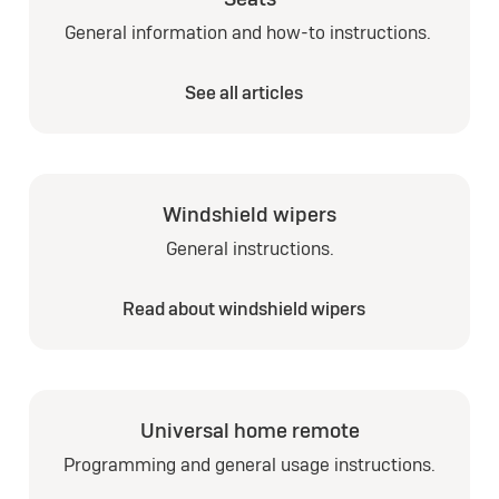
General information and how-to instructions.
See all articles
Windshield wipers
General instructions.
Read about windshield wipers
Universal home remote
Programming and general usage instructions.