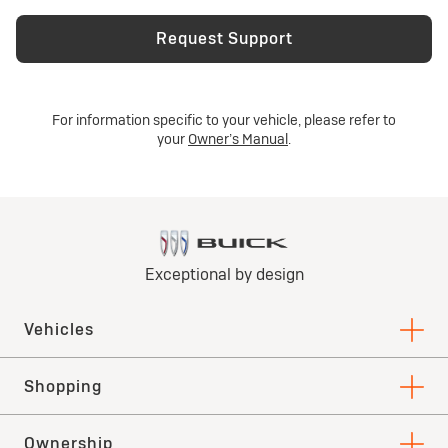
Request Support
For information specific to your vehicle, please refer to
your
Owner’s Manual
.