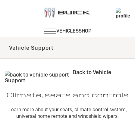
Vehicle Support
Back to Vehicle
Support
Climate, seats and controls
Learn more about your seats, climate control system,
universal home remote and windshield wipers.