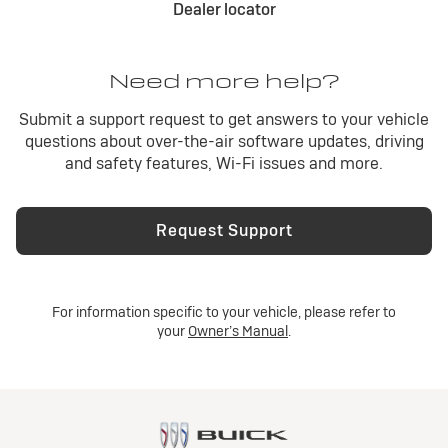
Dealer locator
Need more help?
Submit a support request to get answers to your vehicle
questions about over-the-air software updates, driving
and safety features, Wi-Fi issues and more.
Request Support
For information specific to your vehicle, please refer to
your
Owner’s Manual
.