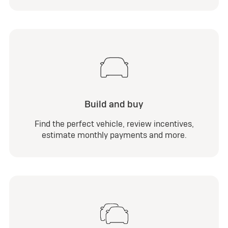
Build and buy
Find the perfect vehicle, review incentives,
estimate monthly payments and more.