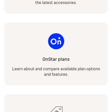
the latest accessories.
OnStar plans
Learn about and compare available plan options
and features.