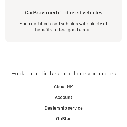
CarBravo certified used vehicles
Shop certified used vehicles with plenty of
benefits to feel good about.
Related links and resources
About GM
Account
Dealership service
OnStar