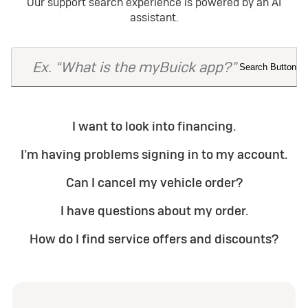
Our support search experience is powered by an AI
assistant.
I want to look into financing.
I’m having problems signing in to my account.
Can I cancel my vehicle order?
I have questions about my order.
How do I find service offers and discounts?