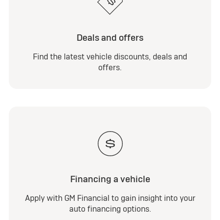
Deals and offers
Find the latest vehicle discounts, deals and
offers.
Financing a vehicle
Apply with GM Financial to gain insight into your
auto financing options.