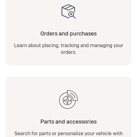
Orders and purchases
Learn about placing, tracking and managing your
orders.
Parts and accessories
Search for parts or personalize your vehicle with