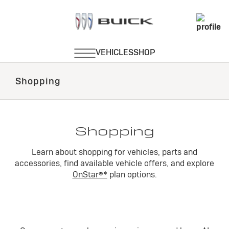
Shopping
Shopping
Learn about shopping for vehicles, parts and
accessories, find available vehicle offers, and explore
OnStar®*
plan options.