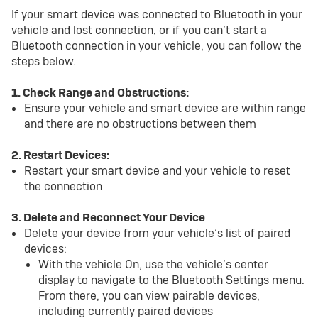
If your smart device was connected to Bluetooth in your
vehicle and lost connection, or if you can’t start a
Bluetooth connection in your vehicle, you can follow the
steps below.
1. Check Range and Obstructions:
Ensure your vehicle and smart device are within range
and there are no obstructions between them
2. Restart Devices:
Restart your smart device and your vehicle to reset
the connection
3. Delete and Reconnect Your Device
Delete your device from your vehicle’s list of paired
devices:
With the vehicle On, use the vehicle’s center
display to navigate to the Bluetooth Settings menu.
From there, you can view pairable devices,
including currently paired devices