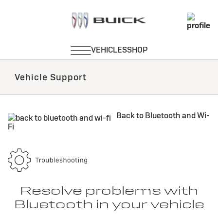
Vehicle Support
Back to Bluetooth and Wi-
Fi
Resolve problems with
Bluetooth in your vehicle