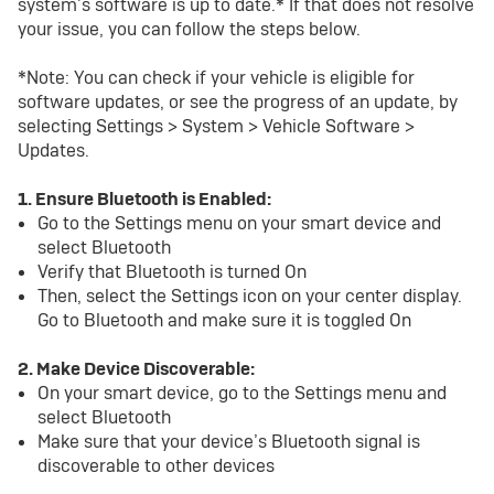
system’s software is up to date.* If that does not resolve
your issue, you can follow the steps below.
*Note: You can check if your vehicle is eligible for
software updates, or see the progress of an update, by
selecting Settings > System > Vehicle Software >
Updates.
1. Ensure Bluetooth is Enabled:
Go to the Settings menu on your smart device and
select Bluetooth
Verify that Bluetooth is turned On
Then, select the Settings icon on your center display.
Go to Bluetooth and make sure it is toggled On
2. Make Device Discoverable:
On your smart device, go to the Settings menu and
select Bluetooth
Make sure that your device’s Bluetooth signal is
discoverable to other devices