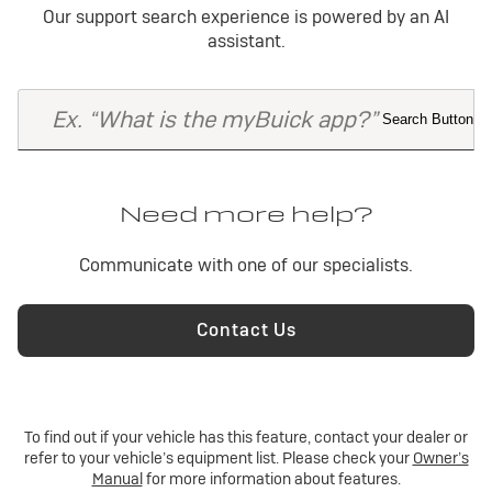
Our support search experience is powered by an AI
The system defaults to the last paired device used in your
vehicle. If that device isn’t active, it goes down the list of
assistant.
paired devices until it finds one that is active.
Need more help?
Communicate with one of our specialists.
Contact Us
To find out if your vehicle has this feature, contact your dealer or
refer to your vehicle’s equipment list. Please check your
Owner’s
Manual
for more information about features.