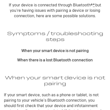
If your device is connected through Bluetooth®
*
but
you’re having issues with pairing a device or losing
connection, here are some possible solutions.
Symptoms / troubleshooting
steps
When your smart device is not pairing
When there is a lost Bluetooth connection
When your smart device is not
pairing
If your smart device, such as a phone or tablet, is not
pairing to your vehicle’s Bluetooth connection, you
should first check that your device and infotainment