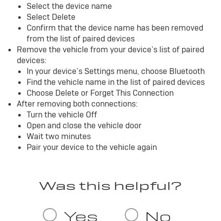
Select the device name
Select Delete
Confirm that the device name has been removed
from the list of paired devices
Remove the vehicle from your device’s list of paired
devices:
In your device’s Settings menu, choose Bluetooth
Find the vehicle name in the list of paired devices
Choose Delete or Forget This Connection
After removing both connections:
Turn the vehicle Off
Open and close the vehicle door
Wait two minutes
Pair your device to the vehicle again