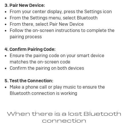
3. Pair New Device:
From your center display, press the Settings icon
From the Settings menu, select Bluetooth
From there, select Pair New Device
Follow the on-screen instructions to complete the
pairing process
4. Confirm Pairing Code:
Ensure the pairing code on your smart device
matches the on-screen code
Confirm the pairing on both devices
5. Test the Connection:
Make a phone call or play music to ensure the
Bluetooth connection is working
When there is a lost Bluetooth
connection