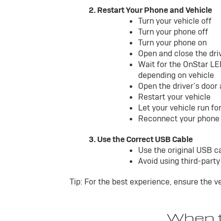
2. Restart Your Phone and Vehicle
Turn your vehicle off
Turn your phone off
Turn your phone on
Open and close the dri
Wait for the OnStar LE
depending on vehicle
Open the driver’s door
Restart your vehicle
Let your vehicle run f
Reconnect your phone 
3. Use the Correct USB Cable
Use the original USB c
Avoid using third-part
Tip: For the best experience, ensure the v
When t