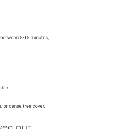
e between 5-15 minutes,
able.
s, or dense tree cover.
yed out