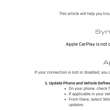
This article will help you t
Sym
Apple CarPlay is not
A
If your connection is lost or disabled, you
1. Update Phone and Vehicle Softw
On your phone, check f
If applicable in your v
From there, select Veh
updates