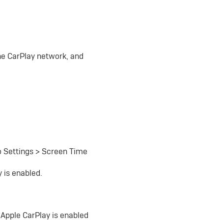
the CarPlay network, and
to Settings > Screen Time
 is enabled.
 Apple CarPlay is enabled