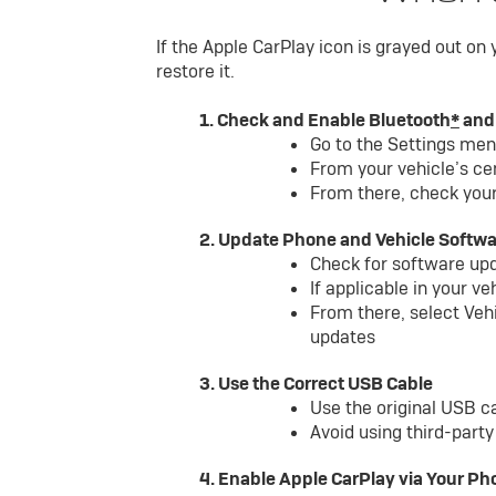
If the Apple CarPlay icon is grayed out on
restore it.
1. Check and Enable Bluetooth
*
and
Go to the Settings me
From your vehicle’s ce
From there, check your
2. Update Phone and Vehicle Softw
Check for software up
If applicable in your v
From there, select Veh
updates
3. Use the Correct USB Cable
Use the original USB c
Avoid using third-part
4. Enable Apple CarPlay via Your Ph