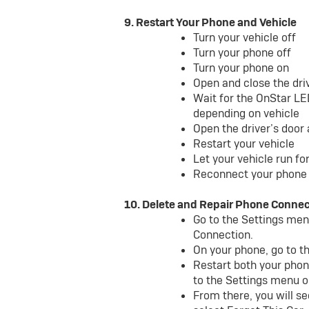
9. Restart Your Phone and Vehicle
Turn your vehicle off
Turn your phone off
Turn your phone on
Open and close the dri
Wait for the OnStar LE
depending on vehicle
Open the driver’s door
Restart your vehicle
Let your vehicle run f
Reconnect your phone 
10. Delete and Repair Phone Connec
Go to the Settings menu
Connection.
On your phone, go to t
Restart both your phon
to the Settings menu o
From there, you will se