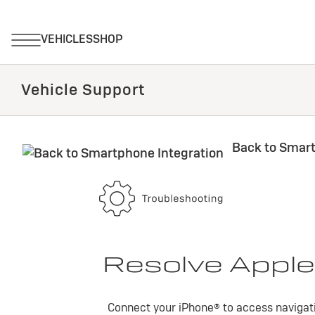
Vehicle Support
Back to Smart
Resolve Apple
Connect your iPhone® to access navigati