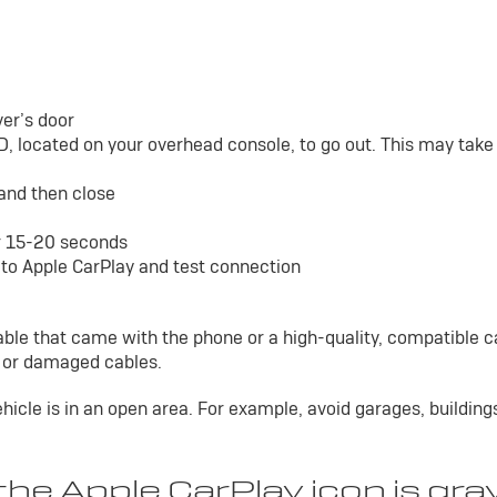
ver’s door
D, located on your overhead console, to go out. This may tak
 and then close
or 15-20 seconds
to Apple CarPlay and test connection
able that came with the phone or a high-quality, compatible c
y or damaged cables.
ehicle is in an open area. For example, avoid garages, building
he Apple CarPlay icon is gra