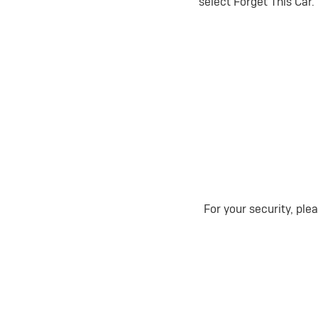
select Forget This Car.
For your security, ple