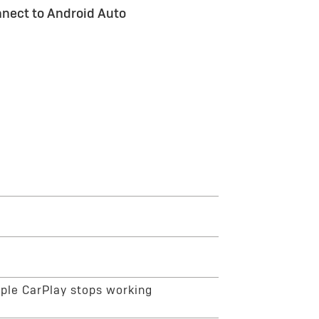
nect to Android Auto
ction. On your phone, go to the Bluetooth
repair the connection. You can also go to
ars. From there, you can find your vehicle
he on-screen prompts on your phone and the
pple CarPlay stops working
cle Settings menu. Enable Bluetooth and Wi-