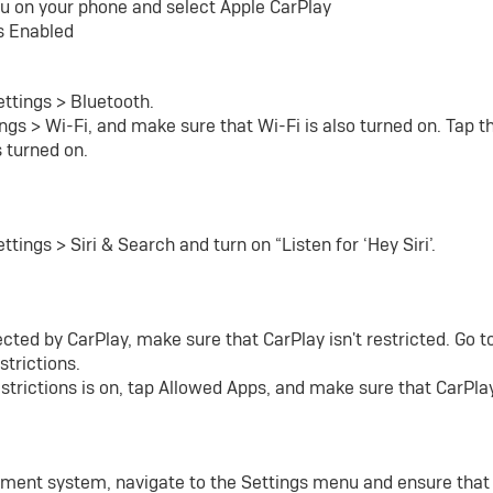
u on your phone and select Apple CarPlay
s Enabled
ettings > Bluetooth.
ngs > Wi-Fi, and make sure that Wi-Fi is also turned on. Tap 
s turned on.
tings > Siri & Search and turn on “Listen for ‘Hey Siri’.
tected by CarPlay, make sure that CarPlay isn't restricted. Go 
strictions.
strictions is on, tap Allowed Apps, and make sure that CarPlay
ainment system, navigate to the Settings menu and ensure that