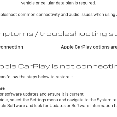
vehicle or cellular data plan is required.
roubleshoot common connectivity and audio issues when using A
ptoms / troubleshooting s
 connecting
Apple CarPlay options are
pple CarPlay is not connecti
 can follow the steps below to restore it.
are
or software updates and ensure it is current
ehicle, select the Settings menu and navigate to the System t
icle Software and look for Updates or Software Information to