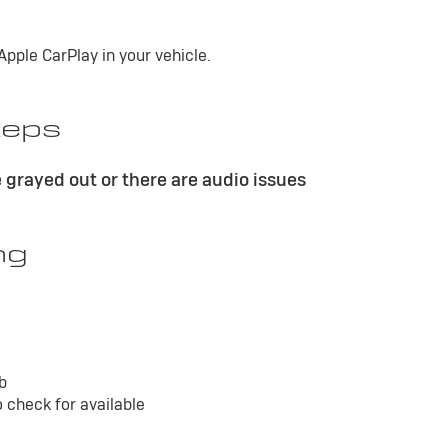
pple CarPlay in your vehicle.
teps
 grayed out or there are audio issues
ng
ab
 check for available