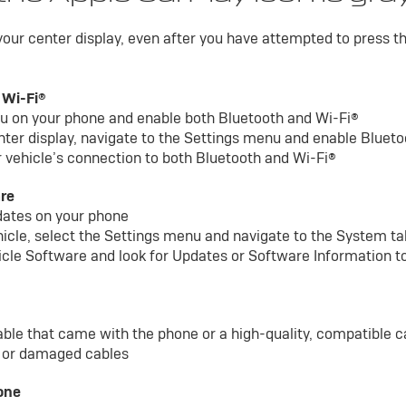
 your center display, even after you have attempted to press t
 Wi-Fi®
nu on your phone and enable both Bluetooth and Wi-Fi®
nter display, navigate to the Settings menu and enable Bluet
 vehicle’s connection to both Bluetooth and Wi-Fi®
are
dates on your phone
ehicle, select the Settings menu and navigate to the System t
icle Software and look for Updates or Software Information to
able that came with the phone or a high-quality, compatible c
y or damaged cables
one