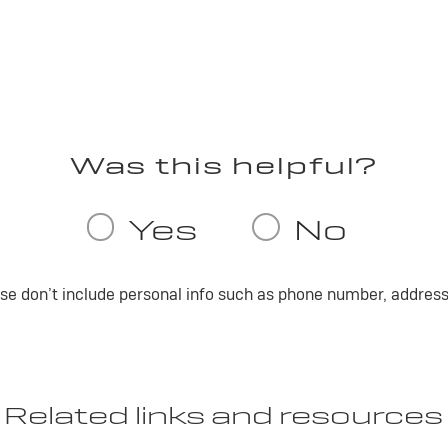
ase don’t include personal info such as phone number, address 
Related links and resources