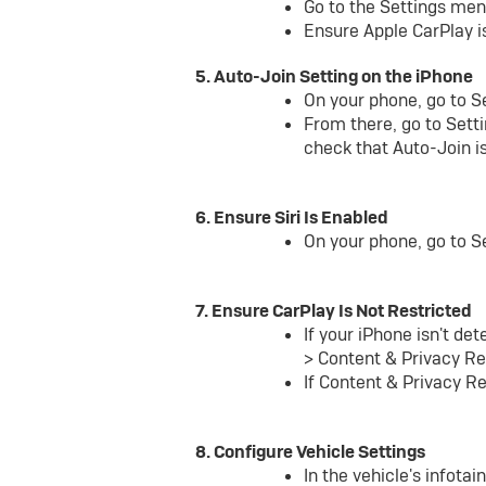
Go to the Settings men
Ensure Apple CarPlay i
5. Auto-Join Setting on the iPhone
On your phone, go to S
From there, go to Setti
check that Auto-Join i
6. Ensure Siri Is Enabled
On your phone, go to Set
7. Ensure CarPlay Is Not Restricted
If your iPhone isn't de
> Content & Privacy Re
If Content & Privacy Re
8. Configure Vehicle Settings
In the vehicle's infot