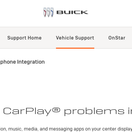
Support Home
Vehicle Support
OnStar
phone Integration
 CarPlay® problems i
on, music, media, and messaging apps on your center display 