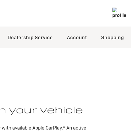
Dealership Service
Account
Shopping
n your vehicle
with available Apple CarPlay.
*
An active