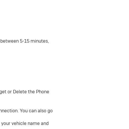
e between 5-15 minutes,
rget or Delete the Phone
onnection. You can also go
nd your vehicle name and