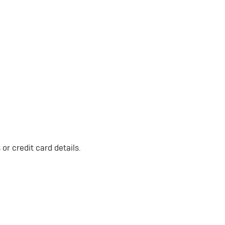
or credit card details.