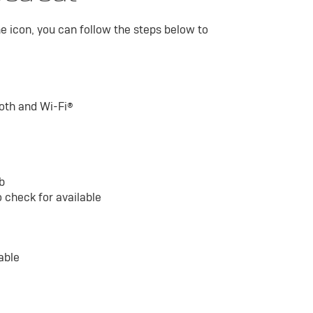
he icon, you can follow the steps below to
ooth and Wi-Fi®
ab
 check for available
able