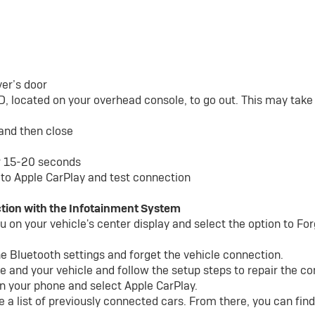
ver’s door
D, located on your overhead console, to go out. This may tak
 and then close
or 15-20 seconds
to Apple CarPlay and test connection
tion with the Infotainment System
 on your vehicle's center display and select the option to Fo
he Bluetooth settings and forget the vehicle connection.
e and your vehicle and follow the setup steps to repair the c
n your phone and select Apple CarPlay.
e a list of previously connected cars. From there, you can fi