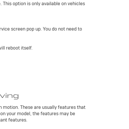
 This option is only available on vehicles
vice screen pop up. You do not need to
l reboot itself.
iving
in motion. These are usually features that
 on your model, the features may be
tant features.