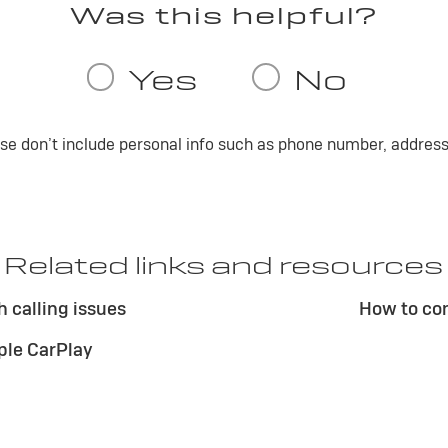
ase don’t include personal info such as phone number, address 
Related links and resources
 calling issues
How to co
ple CarPlay