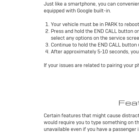
Just like a smartphone, you can convenient
equipped with Google built-in.
Your vehicle must be in PARK to reboo
Press and hold the END CALL button on
select any options on the service scree
Continue to hold the END CALL button un
After approximately 5-10 seconds, you 
If your issues are related to pairing your 
Feat
Certain features that might cause distracti
would require you to type something on th
unavailable even if you have a passenger in