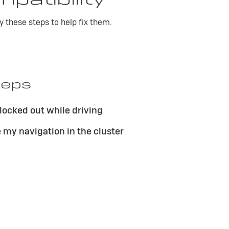
y these steps to help fix them.
teps
locked out while driving
e my navigation in the cluster