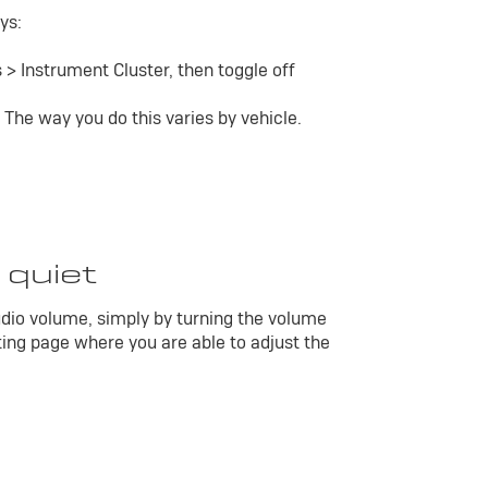
ys:
 > Instrument Cluster, then toggle off
 The way you do this varies by vehicle.
 quiet
dio volume, simply by turning the volume
ting page where you are able to adjust the