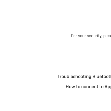
For your security, ple
Troubleshooting Bluetooth
How to connect to Ap