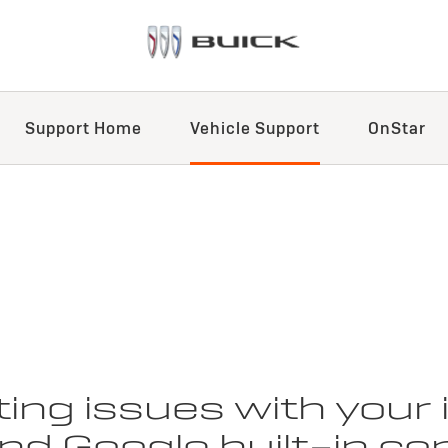
Support Home
Vehicle Support
OnStar
ing issues with your
d Google built-in com