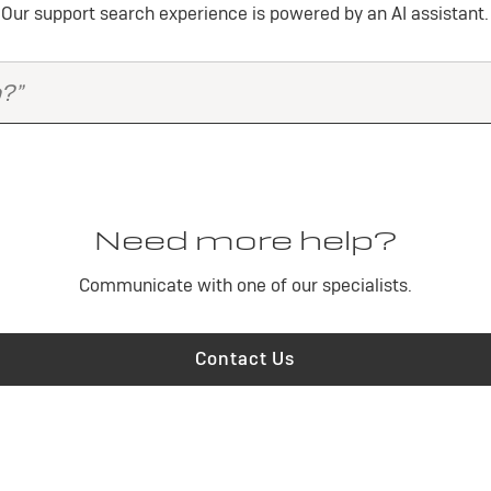
Our support search experience is powered by an AI assistant.
Need more help?
Communicate with one of our specialists.
Contact Us