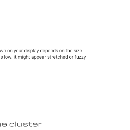
wn on your display depends on the size
 is low, it might appear stretched or fuzzy
he cluster