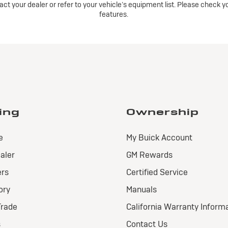
ntact your dealer or refer to your vehicle’s equipment list. Please check 
features.