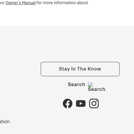
your
Owner’s Manual
for more information about