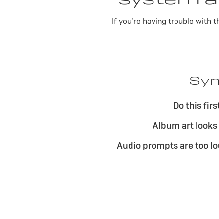
If you’re having trouble with 
Sym
Do this firs
Album art looks
Audio prompts are too lo