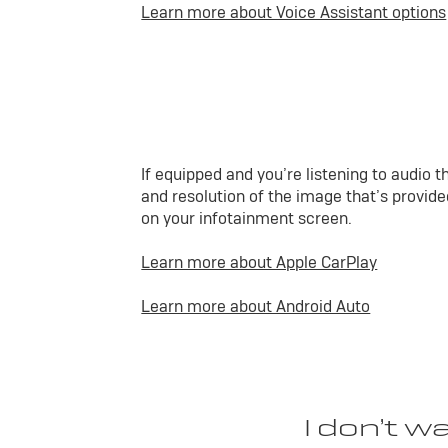
Learn more about Voice Assistant options
If equipped and you’re listening to audio
and resolution of the image that’s provided
on your infotainment screen.
Learn more about Apple CarPlay
Learn more about Android Auto
I don’t w