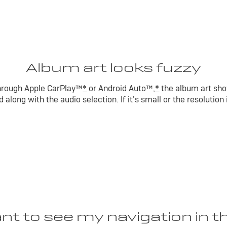
Album art looks fuzzy
 through Apple CarPlay™
*
or Android Auto™,
*
the album art sho
 along with the audio selection. If it’s small or the resolution
ant to see my navigation in t