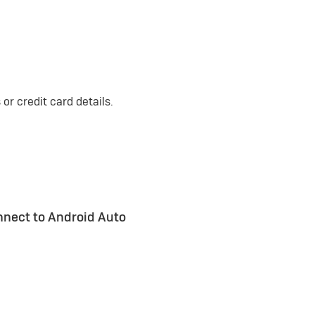
or credit card details.
nnect to Android Auto