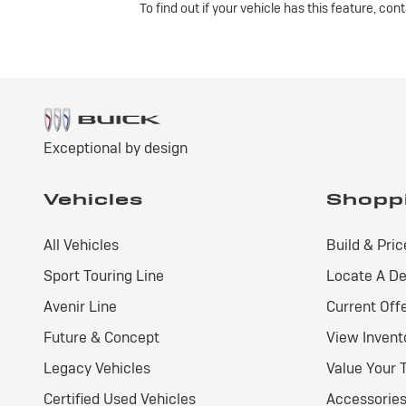
To find out if your vehicle has this feature, co