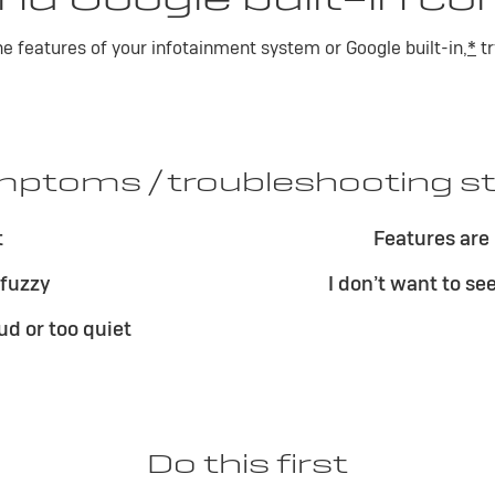
the features of your infotainment system or Google built-in,
*
tr
ptoms / troubleshooting s
t
Features are 
 fuzzy
I don’t want to se
ud or too quiet
Do this first