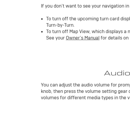
If you don’t want to see your navigation i
To turn off the upcoming turn card displ
Turn-by-Turn.
To turn off Map View, which displays a m
See your
Owner’s Manual
for details on
Audio
You can adjust the audio volume for promp
knob, then press the volume setting gear o
volumes for different media types in the v