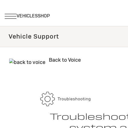
Vehicle Support
Back to Voice
Troubleshoot
system an