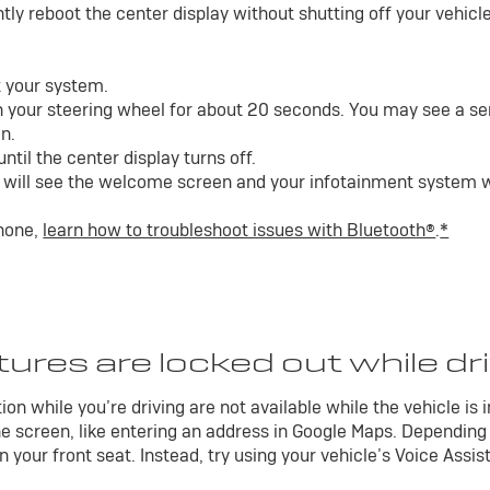
ly reboot the center display without shutting off your vehicle.
t your system.
 your steering wheel for about 20 seconds. You may see a ser
n.
til the center display turns off.
will see the welcome screen and your infotainment system wil
phone,
learn how to troubleshoot issues with Bluetooth®
.
*
ures are locked out while dr
on while you’re driving are not available while the vehicle is 
e screen, like entering an address in Google Maps. Depending
 your front seat. Instead, try using your vehicle’s Voice Assis