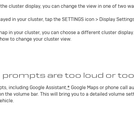
n the cluster display, you can change the view in one of two wa
ayed in your cluster, tap the SETTINGS icon > Display Settings
ap in your cluster, you can choose a different cluster display.
 how to change your cluster view.
 prompts are too loud or too
ts, including Google Assistant,
*
Google Maps or phone call au
n the volume bar. This will bring you to a detailed volume set
ehicle.