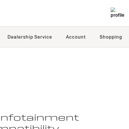
Dealership Service
Account
Shopping
 infotainment
patibility