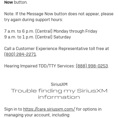
Now
button.
Note: If the Message Now button does not appear, please
try again during support hours:
7 a.m. to 6 p.m. (Central) Monday through Friday
9 a.m. to 1 p.m. (Central) Saturday
Call a Customer Experience Representative toll free at
(800) 284-2271
.
Hearing Impaired TDD/TTY Services:
(888) 998-0253
.
SiriusXM
Trouble finding my SiriusXM
information
Sign in to
https://care.siriusxm.com/
for options in
managing your account, including: