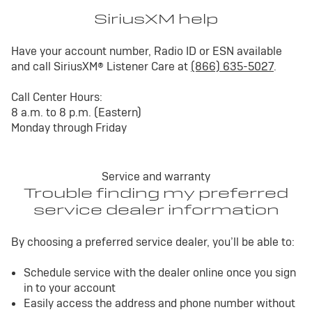
SiriusXM help
Have your account number, Radio ID or ESN available
and call SiriusXM® Listener Care at
(866) 635-5027
.
Call Center Hours:
8 a.m. to 8 p.m. (Eastern)
Monday through Friday
Service and warranty
Trouble finding my preferred
service dealer information
By choosing a preferred service dealer, you’ll be able to:
Schedule service with the dealer online once you sign
in to your account
Easily access the address and phone number without