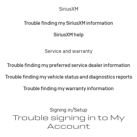
SiriusXM
Trouble finding my SiriusXM information
SiriusXM help
Service and warranty
Trouble finding my preferred service dealer information
Trouble finding my vehicle status and diagnostics reports
Trouble finding my warranty information
Signing in/Setup
Trouble signing in to My
Account