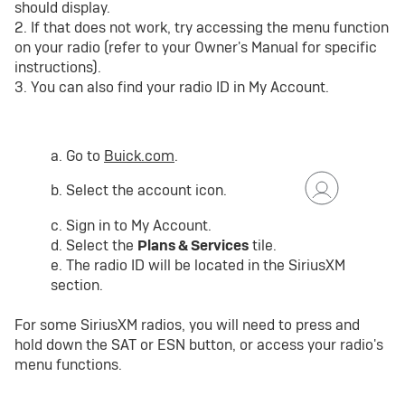
should display.
2. If that does not work, try accessing the menu function
on your radio (refer to your Owner's Manual for specific
instructions).
3. You can also find your radio ID in My Account.
a. Go to
Buick.com
.
b. Select the account icon.
c. Sign in to My Account.
d. Select the
Plans & Services
tile.
e. The radio ID will be located in the SiriusXM
section.
For some SiriusXM radios, you will need to press and
hold down the SAT or ESN button, or access your radio's
menu functions.