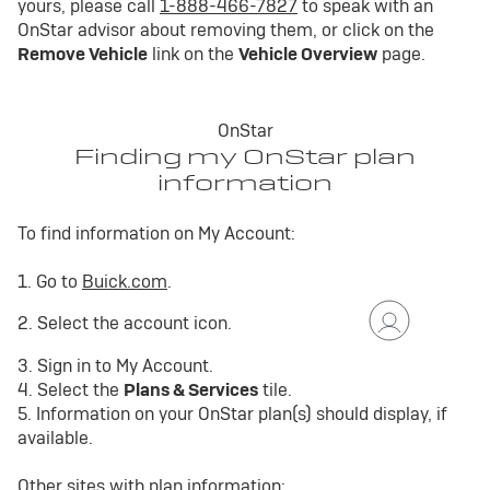
yours, please call
1-888-466-7827
to speak with an
OnStar advisor about removing them, or click on the
Remove Vehicle
link on the
Vehicle Overview
page.
OnStar
Finding my OnStar plan
information
To find information on My Account:
1. Go to
Buick.com
.
2. Select the account icon.
3. Sign in to My Account.
4. Select the
Plans & Services
tile.
5. Information on your OnStar plan(s) should display, if
available.
Other sites with plan information: