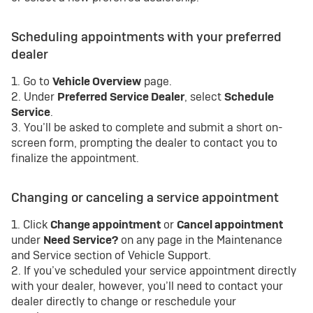
Scheduling appointments with your preferred
dealer
1. Go to
Vehicle Overview
page.
2. Under
Preferred Service Dealer
, select
Schedule
Service
.
3. You’ll be asked to complete and submit a short on-
screen form, prompting the dealer to contact you to
finalize the appointment.
Changing or canceling a service appointment
1. Click
Change appointment
or
Cancel appointment
under
Need Service?
on any page in the Maintenance
and Service section of Vehicle Support.
2. If you’ve scheduled your service appointment directly
with your dealer, however, you’ll need to contact your
dealer directly to change or reschedule your