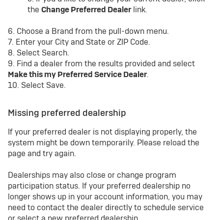
the
Change Preferred Dealer
link.
6. Choose a Brand from the pull-down menu.
7. Enter your City and State or ZIP Code.
8. Select Search.
9. Find a dealer from the results provided and select
Make this my Preferred Service Dealer
.
10. Select Save.
Missing preferred dealership
If your preferred dealer is not displaying properly, the
system might be down temporarily. Please reload the
page and try again.
Dealerships may also close or change program
participation status. If your preferred dealership no
longer shows up in your account information, you may
need to contact the dealer directly to schedule service
or select a new preferred dealership.