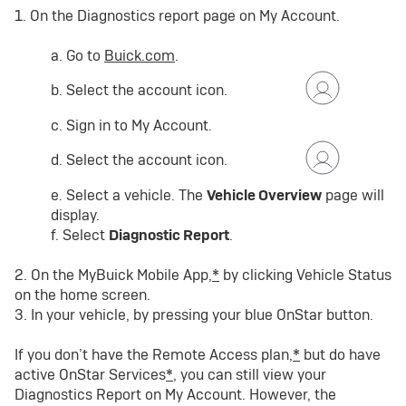
1. On the Diagnostics report page on My Account.
a. Go to
Buick.com
.
b. Select the account icon.
c. Sign in to My Account.
d. Select the account icon.
e. Select a vehicle. The
Vehicle Overview
page will
display.
f. Select
Diagnostic Report
.
2. On the MyBuick Mobile App,
*
by clicking Vehicle Status
on the home screen.
3. In your vehicle, by pressing your blue OnStar button.
If you don’t have the Remote Access plan,
*
but do have
active OnStar Services
*
, you can still view your
Diagnostics Report on My Account. However, the