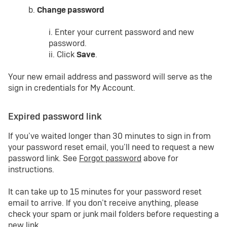
b.
Change password
i. Enter your current password and new
password.
ii. Click
Save
.
Your new email address and password will serve as the
sign in credentials for My Account.
Expired password link
If you’ve waited longer than 30 minutes to sign in from
your password reset email, you’ll need to request a new
password link. See
Forgot password
above for
instructions.
It can take up to 15 minutes for your password reset
email to arrive. If you don’t receive anything, please
check your spam or junk mail folders before requesting a
new link.