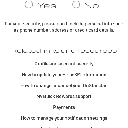
For your security, please don’t include personal info such
as phone number, address or credit card details.
Related links and resources
Profile and account security
How to update your SiriusXM information
How to change or cancel your OnStar plan
My Buick Rewards support
Payments
How to manage your notification settings