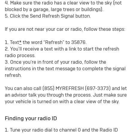
4. Make sure the radio has a clear view to the sky (not
blocked by a garage, large trees or buildings).
5. Click the Send Refresh Signal button.
If you are not near your car or radio, follow these steps:
1. Text
*
the word “Refresh” to 35876.
2. You’ll receive a text with a link to start the refresh
radio process.
3. Once you’re in front of your radio, follow the
instructions in the text message to complete the signal
refresh.
You can also call (855) MYREFRESH (697-3373) and let
an advisor talk you through the process. Just make sure
your vehicle is turned on with a clear view of the sky.
Finding your radio ID
1. Tune your radio dial to channel 0 and the Radio ID