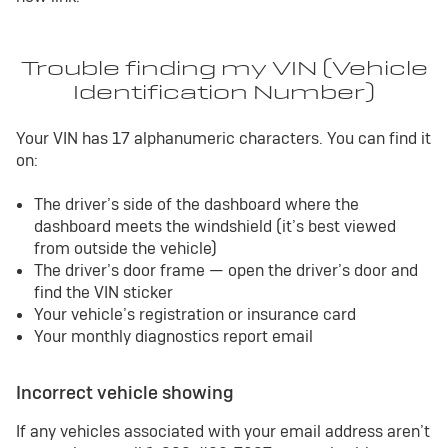
Trouble finding my VIN (Vehicle
Identification Number)
Your VIN has 17 alphanumeric characters. You can find it
on:
The driver’s side of the dashboard where the
dashboard meets the windshield (it’s best viewed
from outside the vehicle)
The driver’s door frame — open the driver’s door and
find the VIN sticker
Your vehicle’s registration or insurance card
Your monthly diagnostics report email
Incorrect vehicle showing
If any vehicles associated with your email address aren’t