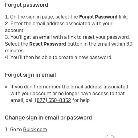
Forgot password
1. On the sign in page, select the
Forgot Password
link.
2. Enter the email address associated with your
account.
3. You’ll get an email with a link to reset your password.
Select the
Reset Password
button in the email within 30
minutes.
4. You’ll then be able to create a new password.
Forgot sign in email
If you don’t remember the email address associated
with your account or no longer have access to that
email, call
(877) 558-8352
for help
Change sign in email or password
1. Go to
Buick.com
.