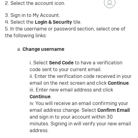
2. Select the account icon.
3. Sign in to My Account.
4. Select the
Login & Security
tile.
5. In the username or password section, select one of
the following links:
a.
Change username
i. Select
Send Code
to have a verification
code sent to your current email.
ii. Enter the verification code received in your
email on the next screen and click
Continue
.
iii. Enter new email address and click
Continue
.
iv. You will receive an email confirming your
email address change. Select
Confirm Email
and sign in to your account within 30
minutes. Signing in will verify your new email
address.