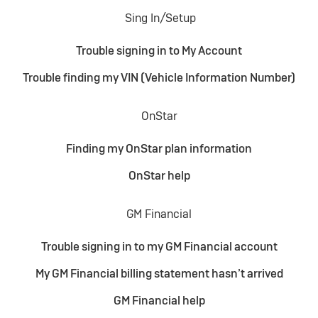
Sing In/Setup
Trouble signing in to My Account
Trouble finding my VIN (Vehicle Information Number)
OnStar
Finding my OnStar plan information
OnStar help
GM Financial
Trouble signing in to my GM Financial account
My GM Financial billing statement hasn’t arrived
GM Financial help