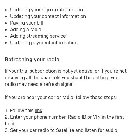
Updating your sign in information
Updating your contact information
Paying your bill
Adding a radio
Adding streaming service
Updating payment information
Refreshing your radio
If your trial subscription is not yet active, or if you’re not
receiving all the channels you should be getting, your
radio may need a refresh signal.
If you are near your car or radio, follow these steps:
1. Follow this
link
.
2. Enter your phone number, Radio ID or VIN in the first
field.
3. Set your car radio to Satellite and listen for audio.