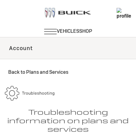
Account
Back to Plans and Services
Troubleshooting
information on plans and
services