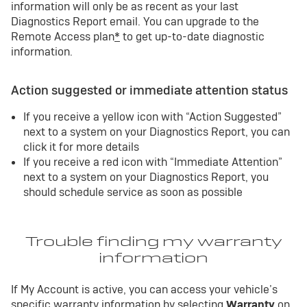
information will only be as recent as your last
Diagnostics Report email. You can upgrade to the
Remote Access plan
*
to get up-to-date diagnostic
information.
Action suggested or immediate attention status
If you receive a yellow icon with “Action Suggested”
next to a system on your Diagnostics Report, you can
click it for more details
If you receive a red icon with “Immediate Attention”
next to a system on your Diagnostics Report, you
should schedule service as soon as possible
Trouble finding my warranty
information
If My Account is active, you can access your vehicle’s
specific warranty information by selecting
Warranty
on