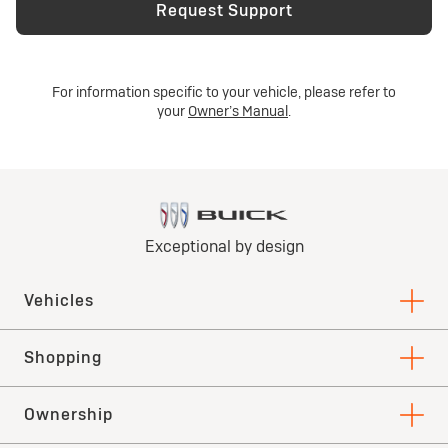
Request Support
For information specific to your vehicle, please refer to
your
Owner’s Manual
.