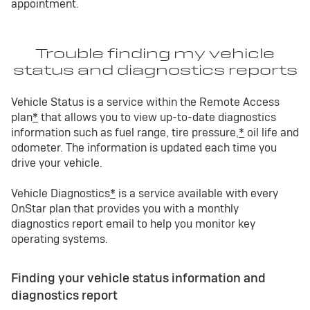
appointment.
Trouble finding my vehicle
status and diagnostics reports
Vehicle Status is a service within the Remote Access
plan
*
that allows you to view up-to-date diagnostics
information such as fuel range, tire pressure,
*
oil life and
odometer. The information is updated each time you
drive your vehicle.
Vehicle Diagnostics
*
is a service available with every
OnStar plan that provides you with a monthly
diagnostics report email to help you monitor key
operating systems.
Finding your vehicle status information and
diagnostics report