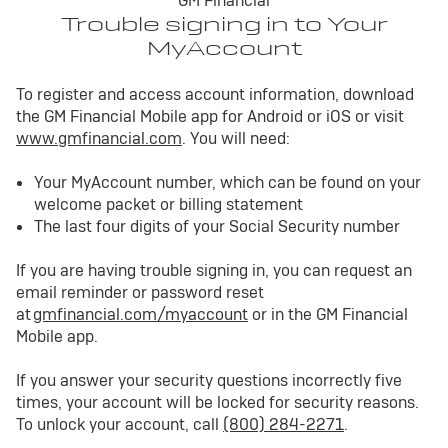
GM Financial
Trouble signing in to Your
MyAccount
To register and access account information, download
the GM Financial Mobile app for Android or iOS or visit
www.gmfinancial.com
. You will need:
Your MyAccount number, which can be found on your
welcome packet or billing statement
The last four digits of your Social Security number
If you are having trouble signing in, you can request an
email reminder or password reset
at
gmfinancial.com/myaccount
or in the GM Financial
Mobile app.
If you answer your security questions incorrectly five
times, your account will be locked for security reasons.
To unlock your account, call
(800) 284-2271
.