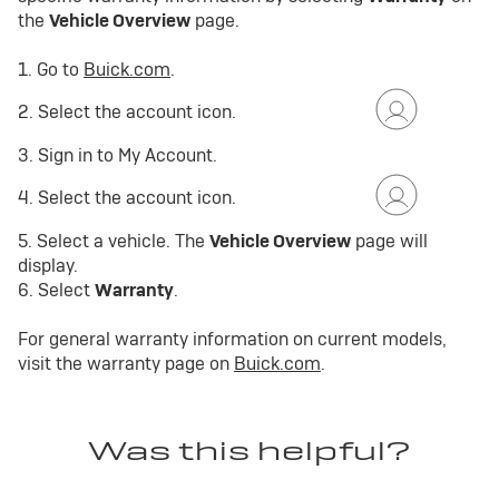
the
Vehicle Overview
page.
1. Go to
Buick.com
.
2. Select the account icon.
3. Sign in to My Account.
4. Select the account icon.
5. Select a vehicle. The
Vehicle Overview
page will
display.
6. Select
Warranty
.
For general warranty information on current models,
visit the warranty page on
Buick.com
.