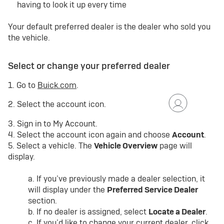
having to look it up every time
Your default preferred dealer is the dealer who sold you
the vehicle.
Select or change your preferred dealer
1. Go to
Buick.com
.
2. Select the account icon.
3. Sign in to My Account.
4. Select the account icon again and choose
Account
.
5. Select a vehicle. The
Vehicle Overview
page will
display.
a. If you’ve previously made a dealer selection, it
will display under the
Preferred Service Dealer
section.
b. If no dealer is assigned, select
Locate a Dealer
.
c. If you’d like to change your current dealer, click