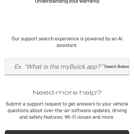
Understanding your warranty
Our support search experience is powered by an AI
assistant.
Need more help?
Submit a support request to get answers to your vehicle
questions about over-the-air software updates, driving
and safety features, Wi-Fi issues and more.