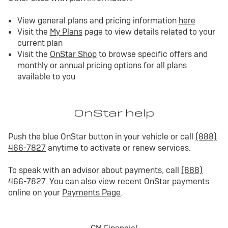
View general plans and pricing information
here
Visit the
My Plans
page to view details related to your
current plan
Visit the
OnStar Shop
to browse specific offers and
monthly or annual pricing options for all plans
available to you
OnStar help
Push the blue OnStar button in your vehicle or call
(888)
466-7827
anytime to activate or renew services.
To speak with an advisor about payments, call
(888)
466-7827
. You can also view recent OnStar payments
online on your
Payments Page
.