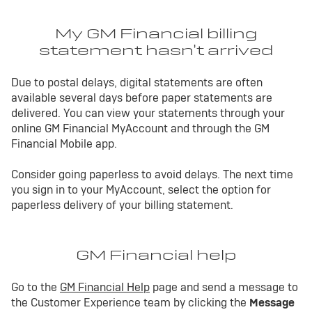
My GM Financial billing
statement hasn’t arrived
Due to postal delays, digital statements are often
available several days before paper statements are
delivered. You can view your statements through your
online GM Financial MyAccount and through the GM
Financial Mobile app.
Consider going paperless to avoid delays. The next time
you sign in to your MyAccount, select the option for
paperless delivery of your billing statement.
GM Financial help
Go to the
GM Financial Help
page and send a message to
the Customer Experience team by clicking the
Message