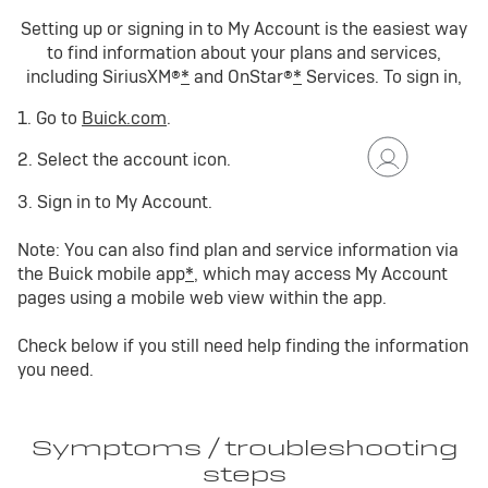
Setting up or signing in to My Account is the easiest way
to find information about your plans and services,
including SiriusXM®
*
and OnStar®
*
Services. To sign in,
1. Go to
Buick.com
.
2. Select the account icon.
3. Sign in to My Account.
Note: You can also find plan and service information via
the Buick mobile app
*
, which may access My Account
pages using a mobile web view within the app.
Check below if you still need help finding the information
you need.
Symptoms / troubleshooting
steps