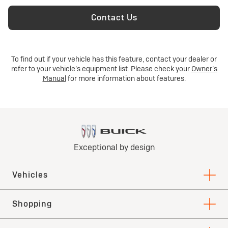
Contact Us
To find out if your vehicle has this feature, contact your dealer or
refer to your vehicle’s equipment list. Please check your
Owner’s
Manual
for more information about features.