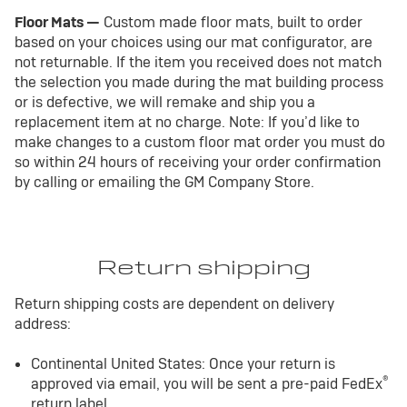
Floor Mats —
Custom made floor mats, built to order
based on your choices using our mat configurator, are
not returnable. If the item you received does not match
the selection you made during the mat building process
or is defective, we will remake and ship you a
replacement item at no charge. Note: If you’d like to
make changes to a custom floor mat order you must do
so within 24 hours of receiving your order confirmation
by calling or emailing the GM Company Store.
Return shipping
Return shipping costs are dependent on delivery
address:
Continental United States: Once your return is
®
approved via email, you will be sent a pre-paid FedEx
return label.