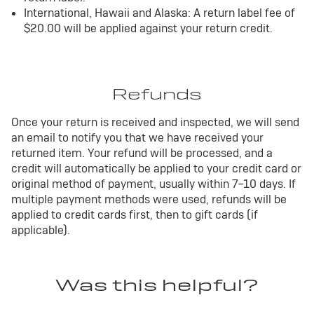
International, Hawaii and Alaska: A return label fee of
$20.00 will be applied against your return credit.
Refunds
Once your return is received and inspected, we will send
an email to notify you that we have received your
returned item. Your refund will be processed, and a
credit will automatically be applied to your credit card or
original method of payment, usually within 7–10 days. If
multiple payment methods were used, refunds will be
applied to credit cards first, then to gift cards (if
applicable).