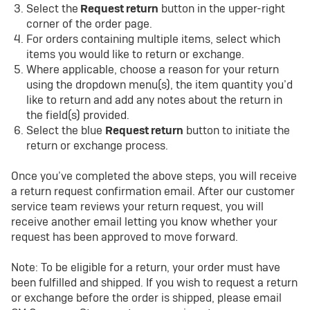
Select the
Request return
button in the upper-right
corner of the order page.
For orders containing multiple items, select which
items you would like to return or exchange.
Where applicable, choose a reason for your return
using the dropdown menu(s), the item quantity you’d
like to return and add any notes about the return in
the field(s) provided.
Select the blue
Request return
button to initiate the
return or exchange process.
Once you’ve completed the above steps, you will receive
a return request confirmation email. After our customer
service team reviews your return request, you will
receive another email letting you know whether your
request has been approved to move forward.
Note: To be eligible for a return, your order must have
been fulfilled and shipped. If you wish to request a return
or exchange before the order is shipped, please email