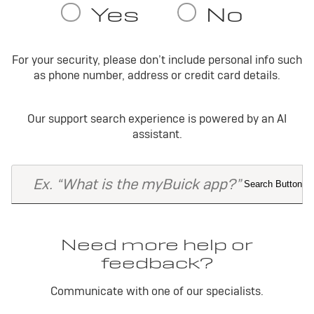
For your security, please don’t include personal info such
as phone number, address or credit card details.
Our support search experience is powered by an AI
assistant.
Need more help or
feedback?
Communicate with one of our specialists.