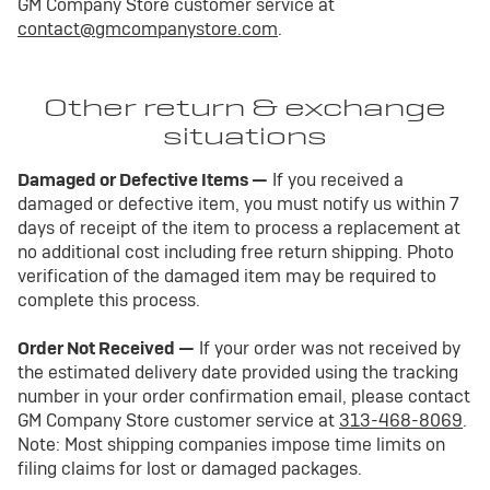
GM Company Store customer service at
contact@gmcompanystore.com
.
Other return & exchange
situations
Damaged or Defective Items —
If you received a
damaged or defective item, you must notify us within 7
days of receipt of the item to process a replacement at
no additional cost including free return shipping. Photo
verification of the damaged item may be required to
complete this process.
Order Not Received —
If your order was not received by
the estimated delivery date provided using the tracking
number in your order confirmation email, please contact
GM Company Store customer service at
313-468-8069
.
Note: Most shipping companies impose time limits on
filing claims for lost or damaged packages.