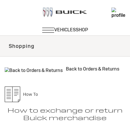
Shopping
Back to Orders & Returns
How to exchange or return
Buick merchandise