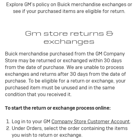
Explore GM’s policy on Buick merchandise exchanges or
see if your purchased items are eligible for return.
Gm store returns &
exchanges
Buick merchandise purchased from the GM Company
Store may be returned or exchanged within 30 days
from the date of purchase. We are unable to process
exchanges and returns after 30 days from the date of
purchase. To be eligible for a return or exchange, your
purchased item must be unused and in the same
condition that you received it.
To start the return or exchange process online:
Log in to your GM
Company Store Customer Account
.
Under Orders, select the order containing the items
you wish to return or exchange.