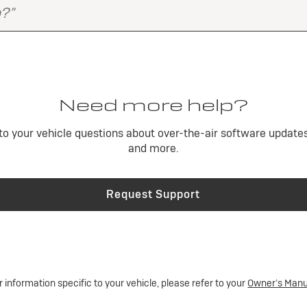
Need more help?
o your vehicle questions about over-the-air software updates,
and more.
Request Support
r information specific to your vehicle, please refer to your
Owner’s Manu