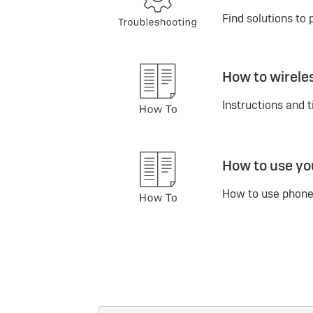
Find solutions to 
How to wirele
Instructions and t
How to use yo
How to use phone