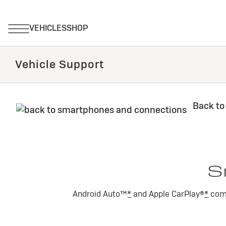
Vehicle Support
Back to
S
Android Auto™
*
and Apple CarPlay®
*
comp