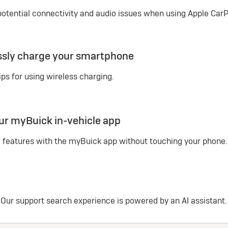
potential connectivity and audio issues when using Apple CarPl
ssly charge your smartphone
ips for using wireless charging.
ur myBuick in-vehicle app
 features with the myBuick app without touching your phone.
Our support search experience is powered by an AI assistant.