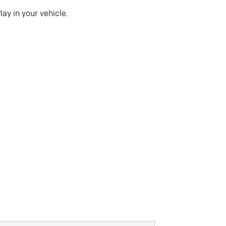
ay in your vehicle.