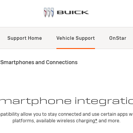
Support Home
Vehicle Support
OnStar
 Smartphones and Connections
martphone integrati
atibility allow you to stay connected and use certain apps w
platforms, available wireless charging
*
and more.