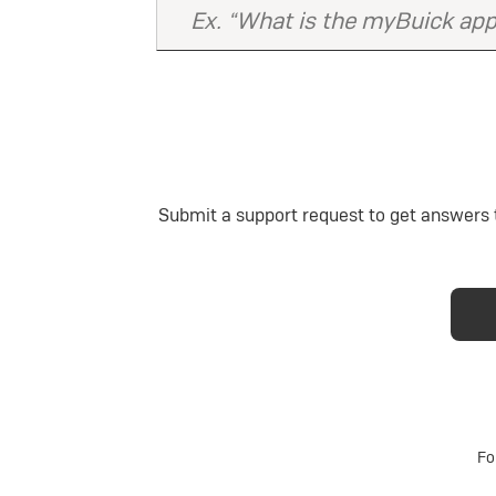
Submit a support request to get answers t
Fo