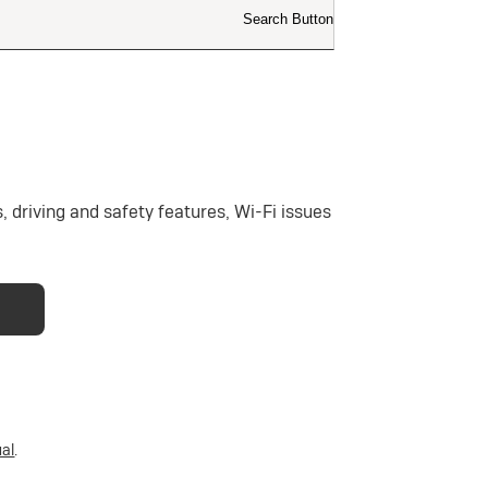
 driving and safety features, Wi-Fi issues
al
.