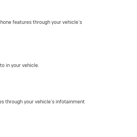
phone features through your vehicle’s
o in your vehicle.
es through your vehicle’s infotainment