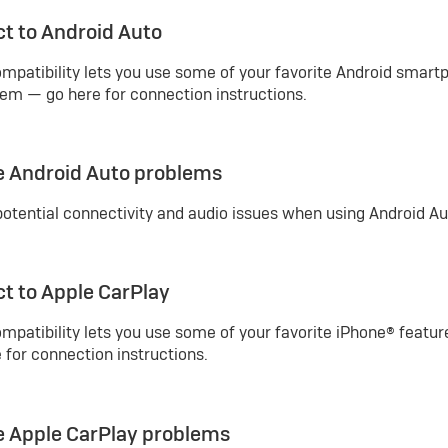
t to Android Auto
mpatibility lets you use some of your favorite Android smart
em — go here for connection instructions.
e Android Auto problems
potential connectivity and audio issues when using Android Aut
t to Apple CarPlay
mpatibility lets you use some of your favorite iPhone® featur
for connection instructions.
e Apple CarPlay problems