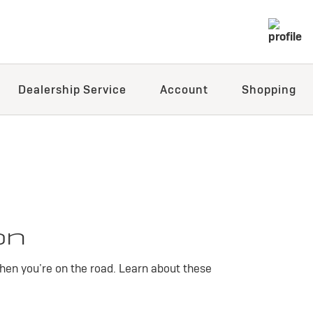
Dealership Service
Account
Shopping
on
hen you’re on the road. Learn about these