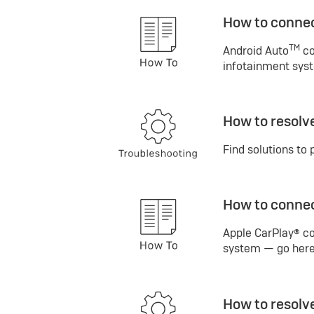
How to connec
TM
Android Auto
co
infotainment syst
How to resolv
Find solutions to 
How to connec
Apple CarPlay® co
system — go here 
How to resolv